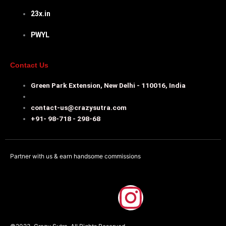
23x.in
PWYL
Contact Us
Green Park Extension, New Delhi - 110016, India
contact-us@crazysutra.com
+91- 98-718 - 298-68
Partner with us & earn handsome commissions
F
I
a
n