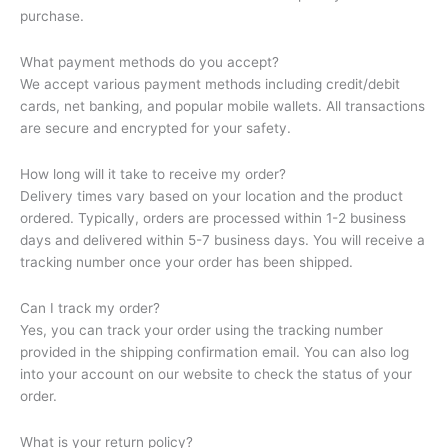
purchase.
What payment methods do you accept?
We accept various payment methods including credit/debit
cards, net banking, and popular mobile wallets. All transactions
are secure and encrypted for your safety.
How long will it take to receive my order?
Delivery times vary based on your location and the product
ordered. Typically, orders are processed within 1-2 business
days and delivered within 5-7 business days. You will receive a
tracking number once your order has been shipped.
Can I track my order?
Yes, you can track your order using the tracking number
provided in the shipping confirmation email. You can also log
into your account on our website to check the status of your
order.
What is your return policy?