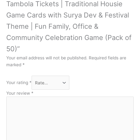
Tambola Tickets | Traditional Housie
Game Cards with Surya Dev & Festival
Theme | Fun Family, Office &
Community Celebration Game (Pack of
50)”
Your email address will not be published.
Required fields are
marked
*
Your rating
*
Your review
*