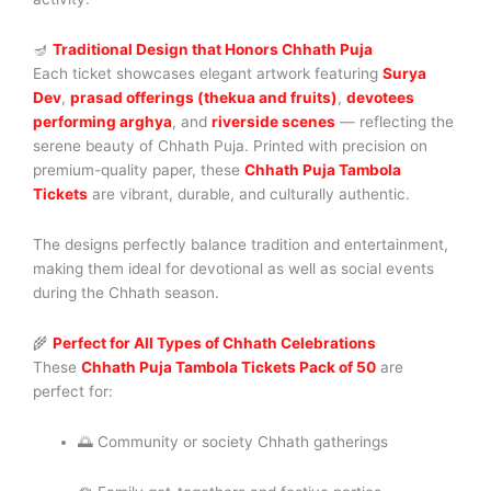
🪔
Traditional Design that Honors Chhath Puja
Each ticket showcases elegant artwork featuring
Surya
Dev
,
prasad offerings (thekua and fruits)
,
devotees
performing arghya
, and
riverside scenes
— reflecting the
serene beauty of Chhath Puja. Printed with precision on
premium-quality paper, these
Chhath Puja Tambola
Tickets
are vibrant, durable, and culturally authentic.
The designs perfectly balance tradition and entertainment,
making them ideal for devotional as well as social events
during the Chhath season.
🌾
Perfect for All Types of Chhath Celebrations
These
Chhath Puja Tambola Tickets Pack of 50
are
perfect for:
🌅 Community or society Chhath gatherings