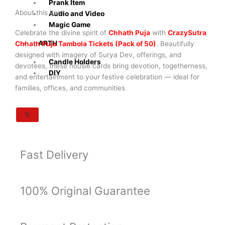
Prank Item
with
About this item
Audio and Video
Surya
Magic Game
Dev
Celebrate the divine spirit of
Chhath Puja
with
CrazySutra
&
ARTH
Chhath Puja Tambola Tickets (Pack of 50)
. Beautifully
Festival
designed with imagery of Surya Dev, offerings, and
Candle Holders
Theme
devotees, these housie cards bring devotion, togetherness,
DIY
|
and entertainment to your festive celebration — ideal for
Fun
families, offices, and communities.
Family,
Office
X
&
Community
Celebration
Fast Delivery
Game
(Pack
of
50)
100% Original Guarantee
quantity