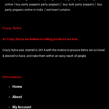
online |
buy party poppers party poppers |
buy bulk party poppers |
buy
party poppers online in india
| red heart curtains
Crazy Sutra
At
Crazy Sutra, we believe in selling products we love.
Crazy Sutra was started in 2014 with the motive to procure items we so loved
& desired to have, and take them within an easy reach of people.
Information
Home
About
My Account