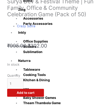
Surya Dev & Festival Theme | Fun
Bottle
Family, Office & Community
Zing
Celebration Game (Pack of 50)
Accessories
Party Accessories
Crazy Sutra
Inkly
Office Supplies
Original
Current
₹
995.00
₹
302.00
Stickers
price
price
Sublimation
was:
is:
₹995.00.
₹302.00.
Naturra
Chhath
In stock
Tableware
Puja
Cooking Tools
Tambola
Quantity
Kitchen & Dining
Tickets
|
Playzo
Traditional
Add to cart
Housie
Baby Shower Games
Game
Theam Thambola Game
Cards