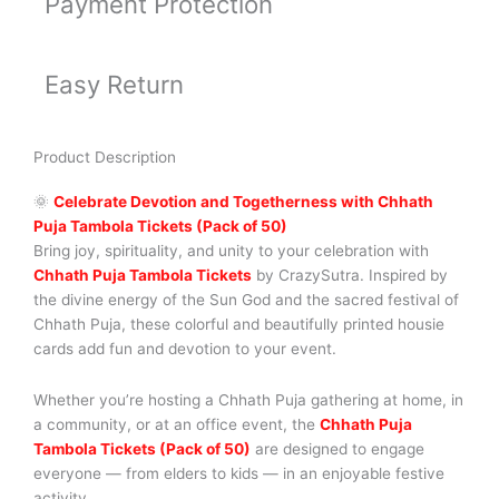
Payment Protection
Easy Return
Product Description
🌞
Celebrate Devotion and Togetherness with Chhath
Puja Tambola Tickets (Pack of 50)
Bring joy, spirituality, and unity to your celebration with
Chhath Puja Tambola Tickets
by CrazySutra. Inspired by
the divine energy of the Sun God and the sacred festival of
Chhath Puja, these colorful and beautifully printed housie
cards add fun and devotion to your event.
Whether you’re hosting a Chhath Puja gathering at home, in
a community, or at an office event, the
Chhath Puja
Tambola Tickets (Pack of 50)
are designed to engage
everyone — from elders to kids — in an enjoyable festive
activity.