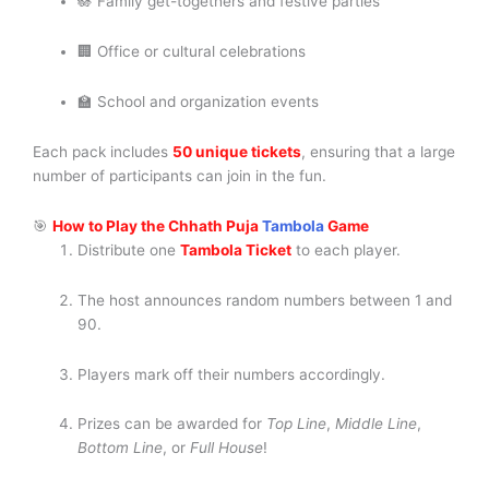
🪷 Family get-togethers and festive parties
🏢 Office or cultural celebrations
🏫 School and organization events
Each pack includes
50 unique tickets
, ensuring that a large
number of participants can join in the fun.
🎯
How to Play the Chhath Puja
Tambola
Game
Distribute one
Tambola Ticket
to each player.
The host announces random numbers between 1 and
90.
Players mark off their numbers accordingly.
Prizes can be awarded for
Top Line
,
Middle Line
,
Bottom Line
, or
Full House
!