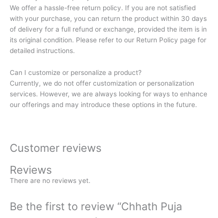
We offer a hassle-free return policy. If you are not satisfied
with your purchase, you can return the product within 30 days
of delivery for a full refund or exchange, provided the item is in
its original condition. Please refer to our Return Policy page for
detailed instructions.
Can I customize or personalize a product?
Currently, we do not offer customization or personalization
services. However, we are always looking for ways to enhance
our offerings and may introduce these options in the future.
Customer reviews
Reviews
There are no reviews yet.
Be the first to review “Chhath Puja