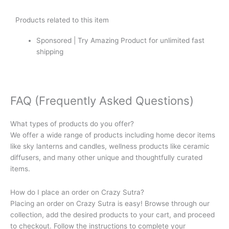
Products related to this item
Sponsored | Try Amazing Product for unlimited fast
shipping
FAQ (Frequently Asked Questions)
What types of products do you offer?
We offer a wide range of products including home decor items
like sky lanterns and candles, wellness products like ceramic
diffusers, and many other unique and thoughtfully curated
items.
How do I place an order on Crazy Sutra?
Placing an order on Crazy Sutra is easy! Browse through our
collection, add the desired products to your cart, and proceed
to checkout. Follow the instructions to complete your