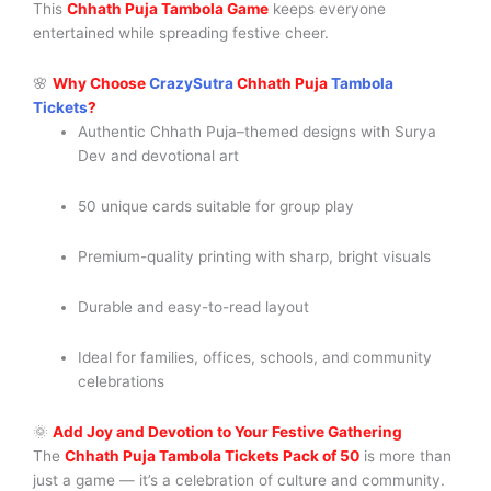
This
Chhath Puja Tambola Game
keeps everyone
entertained while spreading festive cheer.
🌸
Why Choose
CrazySutra
Chhath Puja
Tambola
Tickets
?
Authentic Chhath Puja–themed designs with Surya
Dev and devotional art
50 unique cards suitable for group play
Premium-quality printing with sharp, bright visuals
Durable and easy-to-read layout
Ideal for families, offices, schools, and community
celebrations
🌞
Add Joy and Devotion to Your Festive Gathering
The
Chhath Puja Tambola Tickets Pack of 50
is more than
just a game — it’s a celebration of culture and community.