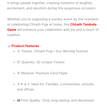
It brings people together, creating moments of laughter,
excitement, and devotion during this auspicious occasion.
Whether you’re organizing a society event by the riverbank
or celebrating Chhath Puja at home, this
Chhath Tambola
Game
will enhance your celebration with joy and a touch of
tradition.
🪔
Product Features
🌞 Theme: Chhath Puja / Sun Worship Festival
📦 Quantity: 50 Unique Tickets
📄 Material: Premium Card Paper
👨‍👩‍👧‍👦 Ideal for: Families, communities, schools,
and offices
🖨️ Print Quality: Vivid, long-lasting, and devotional