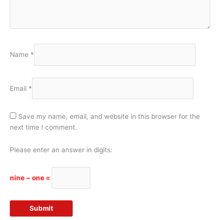
Name
*
Email
*
Save my name, email, and website in this browser for the
next time I comment.
Please enter an answer in digits:
nine − one =