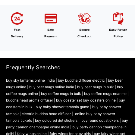
Fast
Safe
Secure
Easy Return
Delivery
Payment
Checkout
Policy
Frequently Searched
buy sky lanterns online india
|
buy buddha diffuser electric |
buy beer
mugs online |
buy beer mugs online india
|
buy beer mugs in bulk |
buy
coffee mugs online |
buy coffee mugs in bulk |
buy coffee mugs near me |
buddha head aroma diffuser
|
buy coaster set buy coasters online |
buy
coasters in bulk |
buy baby shower tambola game |
buy baby shower
tambola|
electric buddha head diffuser |
online buy baby shower
tambola tickets |
buy coloured dot stickers |
buy round dot stickers |
buy
party cannon champagne online india |
buy party cannon champagne in
delhi |
fairy wings online |
fairy wings for baby girls | buy fairy wings set