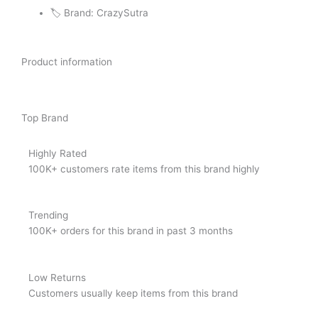
🏷️ Brand: CrazySutra
Product information
Top Brand
Highly Rated
100K+ customers rate items from this brand highly
Trending
100K+ orders for this brand in past 3 months
Low Returns
Customers usually keep items from this brand