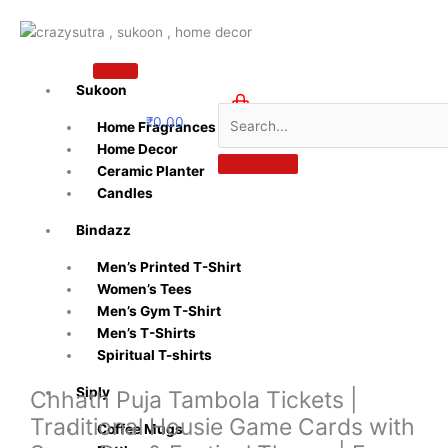
Skip
to
content
Sukoon
₹
0.00
Home Fragrances
0
Home Decor
Ceramic Planter
Candles
Bindazz
Men’s Printed T-Shirt
Women’s Tees
Men’s Gym T-Shirt
Men’s T-Shirts
Spiritual T-shirts
Siply
Chhath Puja Tambola Tickets |
Traditional Housie Game Cards with
Coffee Mugs