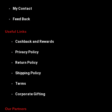
My Contact
Feed Back
Useful Links
Cashback and Rewards
Privacy Policy
Return Policy
Shipping Policy
Terms
Corporate Gifting
Our Partners