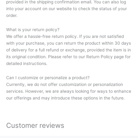
provided in the shipping confirmation email. You can also log
into your account on our website to check the status of your
order.
What is your return policy?
We offer a hassle-free return policy. If you are not satisfied
with your purchase, you can return the product within 30 days
of delivery for a full refund or exchange, provided the item is in
its original condition. Please refer to our Return Policy page for
detailed instructions.
Can I customize or personalize a product?
Currently, we do not offer customization or personalization
services. However, we are always looking for ways to enhance
our offerings and may introduce these options in the future.
Customer reviews