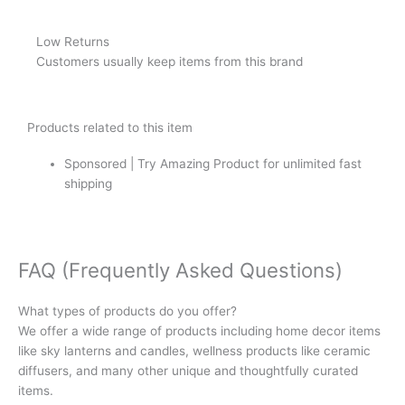
Low Returns
Customers usually keep items from this brand
Products related to this item
Sponsored | Try Amazing Product for unlimited fast
shipping
FAQ (Frequently Asked Questions)
What types of products do you offer?
We offer a wide range of products including home decor items
like sky lanterns and candles, wellness products like ceramic
diffusers, and many other unique and thoughtfully curated
items.