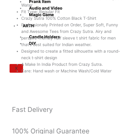
Prank Item
quantity
Water
Audio and Video
Fit Type: Regular Fit
Magic Game
Crazy Sutra 100% Cotton Black T-Shirt
Professionally Printed on Order, Super Soft, Funny
ARTH
and Awesome Tees from Crazy Sutra. Airy and
Candle Holders
perspire-friendly half sleeve t shirt fabric for men
DIY
that’s best suited for Indian weather.
Designed to create a fitted silhouette with a round-
neck t-shirt design
A Make In India Product from Crazy Sutra.
X
Care: Hand wash or Machine Wash/Cold Water
Fast Delivery
100% Original Guarantee