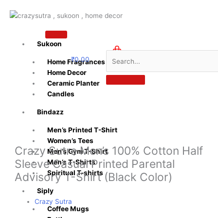
Skip
to
content
Sukoon
₹
0.00
Home Fragrances
0
Home Decor
Ceramic Planter
Candles
Bindazz
Men’s Printed T-Shirt
Women’s Tees
Crazy Sutra Men’s 100% Cotton Half
Men’s Gym T-Shirt
Sleeve Casual Printed Parental
Men’s T-Shirts
Spiritual T-shirts
Advisory T-Shirt (Black Color)
Siply
Crazy Sutra
Coffee Mugs