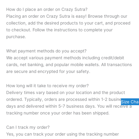
How do I place an order on Crazy Sutra?
Placing an order on Crazy Sutra is easy! Browse through our
collection, add the desired products to your cart, and proceed
to checkout. Follow the instructions to complete your
purchase.
What payment methods do you accept?
We accept various payment methods including credit/debit
cards, net banking, and popular mobile wallets. All transactions
are secure and encrypted for your safety.
How long will it take to receive my order?
Delivery times vary based on your location and the product
ordered. Typically, orders are processed within 1-2 business
Size Cha
days and delivered within 5-7 business days. You will receive a
tracking number once your order has been shipped.
Can I track my order?
Yes, you can track your order using the tracking number