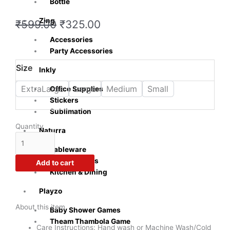
Bottle
Zing
Original
Current
₹
599.00
₹
325.00
price
price
Accessories
was:
is:
Party Accessories
₹599.00.
₹325.00.
Crazy
Size
Inkly
Sutra
Men's
ExtraLarge
Large
Medium
Small
Office Supplies
100%
Stickers
Cotton
Sublimation
Half
Quantity
Naturra
Sleeve
Casual
Tableware
Printed
Cooking Tools
Add to cart
Parental
Kitchen & Dining
Advisory
T-
Playzo
Shirt
About this item
Baby Shower Games
(Black
Theam Thambola Game
Color)
Care Instructions: Hand wash or Machine Wash/Cold