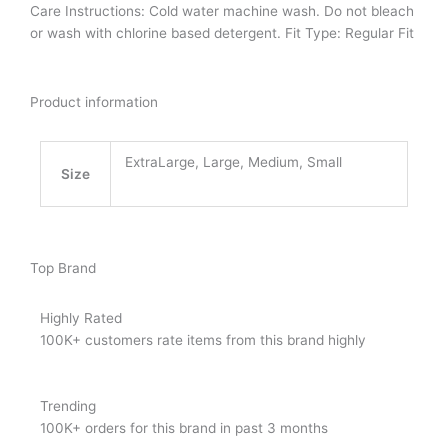
Care Instructions: Cold water machine wash. Do not bleach
or wash with chlorine based detergent.
Fit Type: Regular Fit
Product information
ExtraLarge, Large, Medium, Small
Size
Top Brand
Highly Rated
100K+ customers rate items from this brand highly
Trending
100K+ orders for this brand in past 3 months