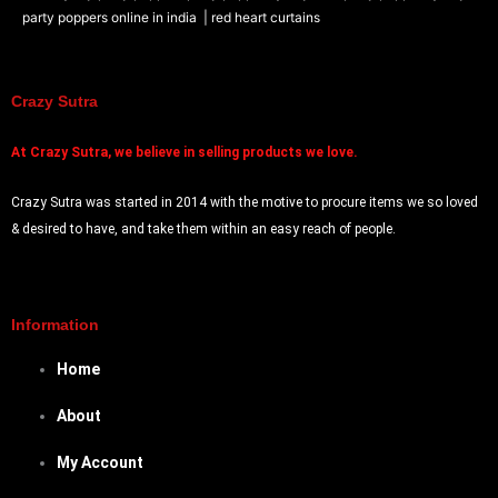
party poppers online in india
| red heart curtains
Crazy Sutra
At
Crazy Sutra, we believe in selling products we love.
Crazy Sutra was started in 2014 with the motive to procure items we so loved
& desired to have, and take them within an easy reach of people.
Information
Home
About
My Account