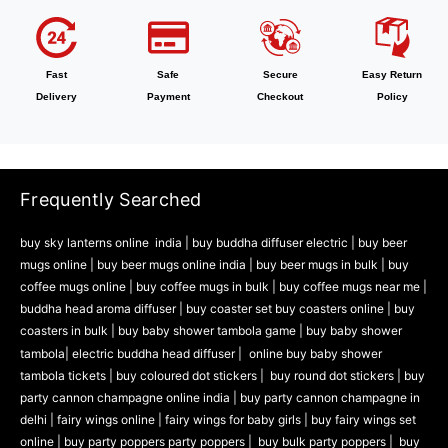
Fast
Safe
Secure
Easy Return
Delivery
Payment
Checkout
Policy
Frequently Searched
buy sky lanterns online india
|
buy buddha diffuser electric |
buy beer
mugs online |
buy beer mugs online india
|
buy beer mugs in bulk |
buy
coffee mugs online |
buy coffee mugs in bulk |
buy coffee mugs near me |
buddha head aroma diffuser
|
buy coaster set buy coasters online |
buy
coasters in bulk |
buy baby shower tambola game |
buy baby shower
tambola|
electric buddha head diffuser |
online buy baby shower
tambola tickets |
buy coloured dot stickers |
buy round dot stickers |
buy
party cannon champagne online india |
buy party cannon champagne in
delhi |
fairy wings online |
fairy wings for baby girls | buy fairy wings set
online |
buy party poppers party poppers |
buy bulk party poppers |
buy