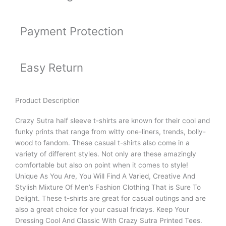
Payment Protection
Easy Return
Product Description
Crazy Sutra half sleeve t-shirts are known for their cool and
funky prints that range from witty one-liners, trends, bolly-
wood to fandom. These casual t-shirts also come in a
variety of different styles. Not only are these amazingly
comfortable but also on point when it comes to style!
Unique As You Are, You Will Find A Varied, Creative And
Stylish Mixture Of Men’s Fashion Clothing That is Sure To
Delight. These t-shirts are great for casual outings and are
also a great choice for your casual fridays. Keep Your
Dressing Cool And Classic With Crazy Sutra Printed Tees.