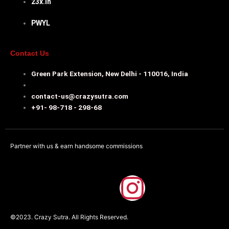
23x.in
PWYL
Contact Us
Green Park Extension, New Delhi - 110016, India
contact-us@crazysutra.com
+91- 98-718 - 298-68
Partner with us & earn handsome commissions
F
I
a
n
©2023. Crazy Sutra. All Rights Reserved.