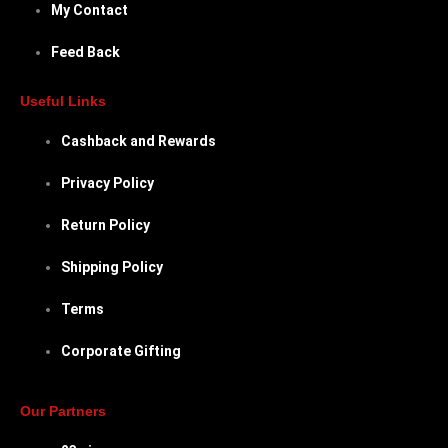
My Contact
Feed Back
Useful Links
Cashback and Rewards
Privacy Policy
Return Policy
Shipping Policy
Terms
Corporate Gifting
Our Partners