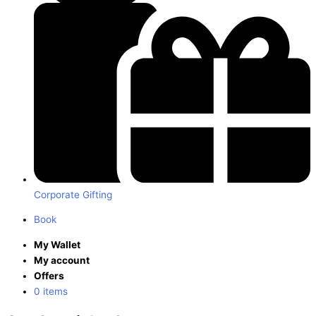
Corporate Gifting
Book
My Wallet
My account
Offers
0 items