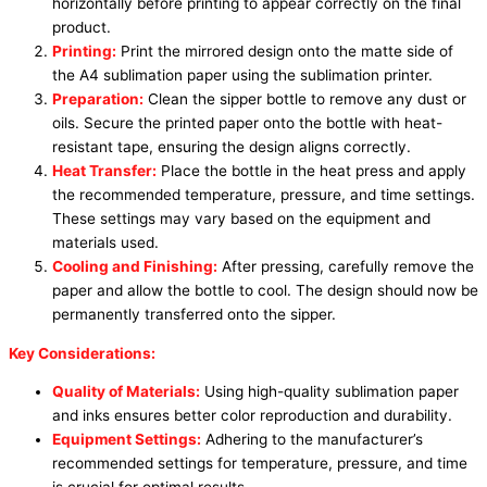
horizontally before printing to appear correctly on the final
product.
Printing:
Print the mirrored design onto the matte side of
the A4 sublimation paper using the sublimation printer.
Preparation:
Clean the sipper bottle to remove any dust or
oils. Secure the printed paper onto the bottle with heat-
resistant tape, ensuring the design aligns correctly.
Heat Transfer:
Place the bottle in the heat press and apply
the recommended temperature, pressure, and time settings.
These settings may vary based on the equipment and
materials used.
Cooling and Finishing:
After pressing, carefully remove the
paper and allow the bottle to cool. The design should now be
permanently transferred onto the sipper.
Key Considerations:
Quality of Materials:
Using high-quality sublimation paper
and inks ensures better color reproduction and durability.
Equipment Settings:
Adhering to the manufacturer’s
recommended settings for temperature, pressure, and time