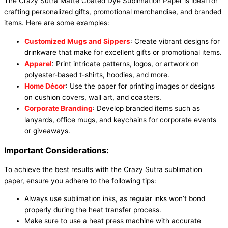
The Crazy Sutra Matte Coated Dye Sublimation Paper is ideal for
crafting personalized gifts, promotional merchandise, and branded
items. Here are some examples:
Customized Mugs and Sippers
: Create vibrant designs for
drinkware that make for excellent gifts or promotional items.
Apparel
: Print intricate patterns, logos, or artwork on
polyester-based t-shirts, hoodies, and more.
Home Décor
: Use the paper for printing images or designs
on cushion covers, wall art, and coasters.
Corporate Branding
: Develop branded items such as
lanyards, office mugs, and keychains for corporate events
or giveaways.
Important Considerations:
To achieve the best results with the Crazy Sutra sublimation
paper, ensure you adhere to the following tips:
Always use sublimation inks, as regular inks won’t bond
properly during the heat transfer process.
Make sure to use a heat press machine with accurate