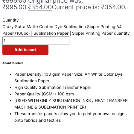
₹
995.00
Original price was:
₹995.00.
₹
354.00
Current price is: ₹354.00.
Quantity
Crazy Sutra Matte Coated Dye Sublimation Sipper Printing A4
Paper (100pc) | Sublimation Paper | Sipper Printing Paper quantity
Add to cart
About this item
Paper Density: 100 gsm Paper Size: A4 White Color Dye
Sublimation Paper
High Quality Sublimation Transfer Paper
Paper Quality (GSM) : 100 gsm
(USED WITH ONLY SUBLIMATION INKS / HEAT TRANSFER
MACHINE & SUBLIMATION PRINTER)
These transfer papers allow you to print your own designs
onto fabrics and textiles