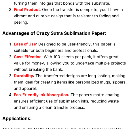
turning them into gas that bonds with the substrate.
Final Product
: Once the transfer is complete, you’ll have a
vibrant and durable design that is resistant to fading and
peeling.
Advantages of Crazy Sutra Sublimation Paper:
Ease of Use
: Designed to be user-friendly, this paper is
suitable for both beginners and professionals.
Cost-Effective
: With 100 sheets per pack, it offers great
value for money, allowing you to undertake multiple projects
without breaking the bank.
Durability
: The transferred designs are long-lasting, making
them ideal for creating items like personalized mugs, sippers,
and apparel.
Eco-Friendly Ink Absorption
: The paper’s matte coating
ensures efficient use of sublimation inks, reducing waste
and ensuring a clean transfer process.
Applications: