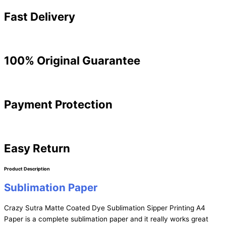
Fast Delivery
100% Original Guarantee
Payment Protection
Easy Return
Product Description
Sublimation Paper
Crazy Sutra Matte Coated Dye Sublimation Sipper Printing A4
Paper is a complete sublimation paper and it really works great