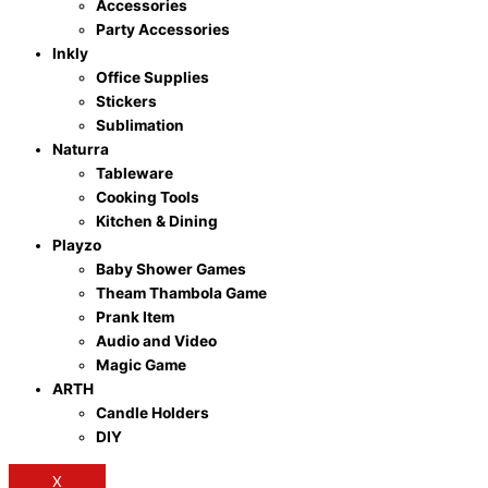
Accessories
Party Accessories
Inkly
Office Supplies
Stickers
Sublimation
Naturra
Tableware
Cooking Tools
Kitchen & Dining
Playzo
Baby Shower Games
Theam Thambola Game
Prank Item
Audio and Video
Magic Game
ARTH
Candle Holders
DIY
X