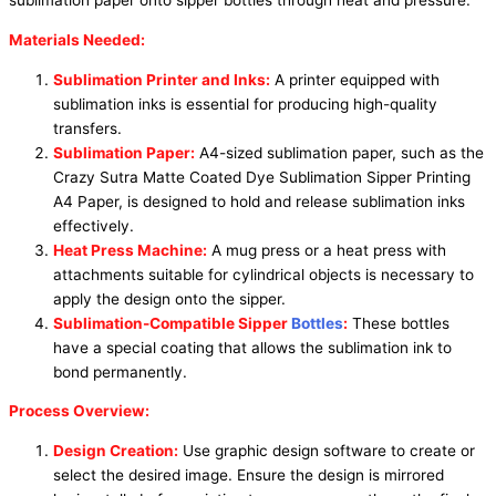
sublimation paper onto sipper bottles through heat and pressure.
Materials Needed:
Sublimation Printer and Inks:
A printer equipped with
sublimation inks is essential for producing high-quality
transfers.
Sublimation Paper:
A4-sized sublimation paper, such as the
Crazy Sutra Matte Coated Dye Sublimation Sipper Printing
A4 Paper, is designed to hold and release sublimation inks
effectively.
Heat Press Machine:
A mug press or a heat press with
attachments suitable for cylindrical objects is necessary to
apply the design onto the sipper.
Sublimation-Compatible Sipper
Bottles
:
These bottles
have a special coating that allows the sublimation ink to
bond permanently.
Process Overview:
Design Creation:
Use graphic design software to create or
select the desired image. Ensure the design is mirrored