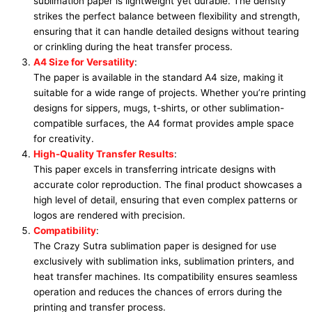
sublimation paper is lightweight yet durable. The density
strikes the perfect balance between flexibility and strength,
ensuring that it can handle detailed designs without tearing
or crinkling during the heat transfer process.
A4 Size for Versatility
:
The paper is available in the standard A4 size, making it
suitable for a wide range of projects. Whether you’re printing
designs for sippers, mugs, t-shirts, or other sublimation-
compatible surfaces, the A4 format provides ample space
for creativity.
High-Quality Transfer Results
:
This paper excels in transferring intricate designs with
accurate color reproduction. The final product showcases a
high level of detail, ensuring that even complex patterns or
logos are rendered with precision.
Compatibility
:
The Crazy Sutra sublimation paper is designed for use
exclusively with sublimation inks, sublimation printers, and
heat transfer machines. Its compatibility ensures seamless
operation and reduces the chances of errors during the
printing and transfer process.