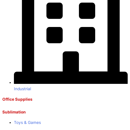
Industrial
Office Supplies
Sublimation
Toys & Games