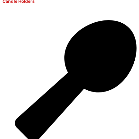
Candle Holders