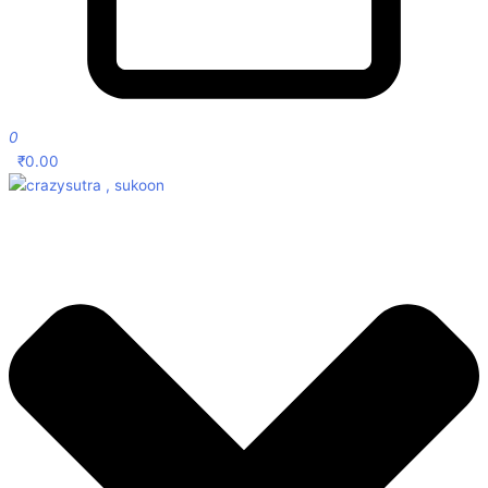
0
₹
0.00