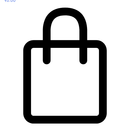
₹
0.00