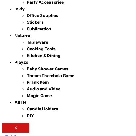
Party Accessories
Inkly
Office Supplies
Stickers
Sublimation
Naturra
Tableware
Cooking Tools
Kitchen & Dining
Playzo
Baby Shower Games
Theam Thambola Game
Prank Item
Audio and Video
Magic Game
ARTH
Candle Holders
DIY
X