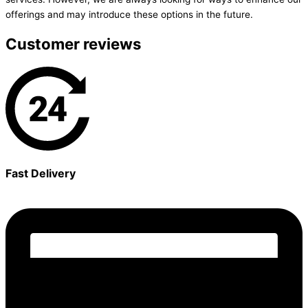
offerings and may introduce these options in the future.
Customer reviews
Fast Delivery