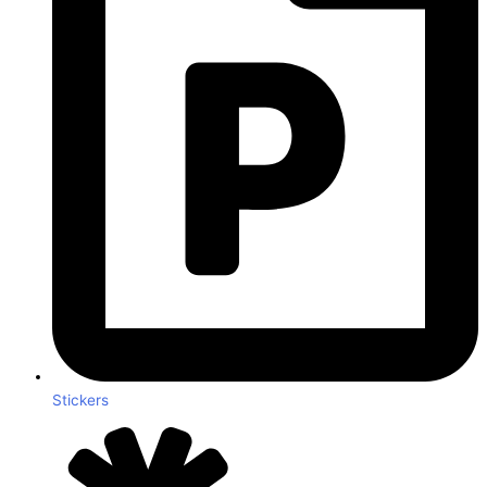
Stickers