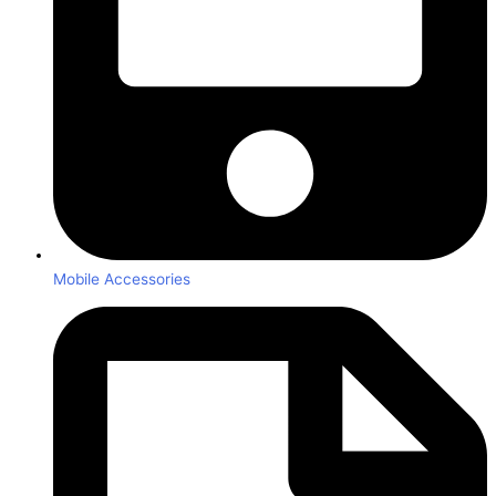
Mobile Accessories