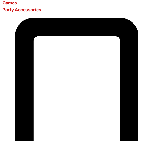
Games
Party Accessories