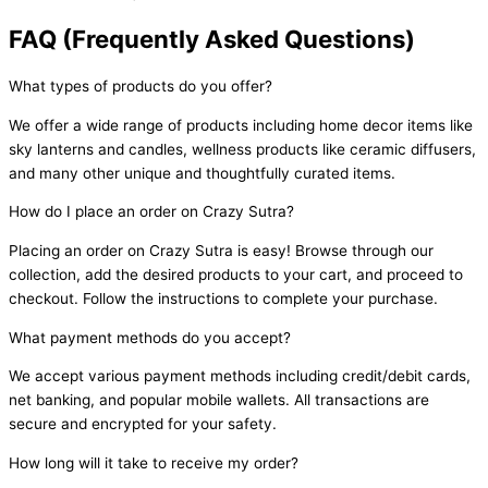
FAQ (Frequently Asked Questions)
What types of products do you offer?
We offer a wide range of products including home decor items like
sky lanterns and candles, wellness products like ceramic diffusers,
and many other unique and thoughtfully curated items.
How do I place an order on Crazy Sutra?
Placing an order on Crazy Sutra is easy! Browse through our
collection, add the desired products to your cart, and proceed to
checkout. Follow the instructions to complete your purchase.
What payment methods do you accept?
We accept various payment methods including credit/debit cards,
net banking, and popular mobile wallets. All transactions are
secure and encrypted for your safety.
How long will it take to receive my order?