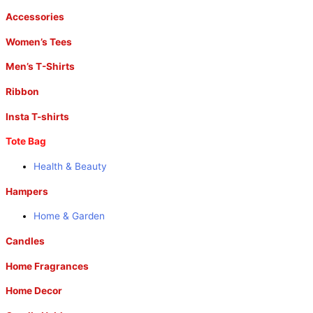
Accessories
Women’s Tees
Men’s T-Shirts
Ribbon
Insta T-shirts
Tote Bag
Health & Beauty
Hampers
Home & Garden
Candles
Home Fragrances
Home Decor