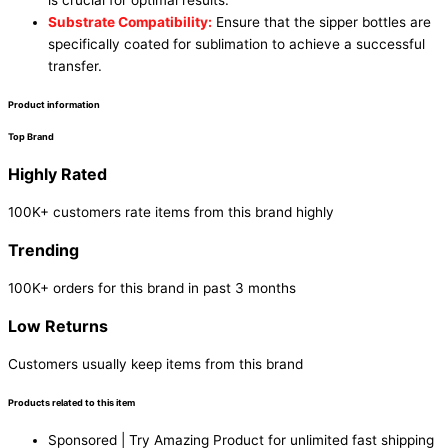
is crucial for optimal results.
Substrate Compatibility:
Ensure that the sipper bottles are
specifically coated for sublimation to achieve a successful
transfer.
Product information
Top Brand
Highly Rated
100K+ customers rate items from this brand highly
Trending
100K+ orders for this brand in past 3 months
Low Returns
Customers usually keep items from this brand
Products related to this item
Sponsored | Try Amazing Product for unlimited fast shipping