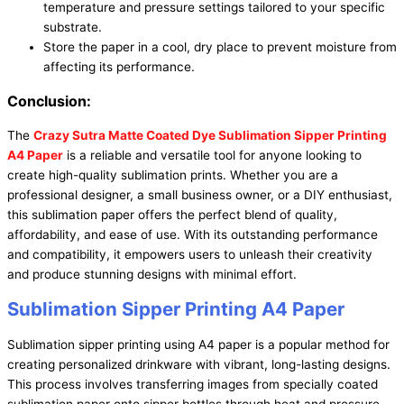
temperature and pressure settings tailored to your specific
substrate.
Store the paper in a cool, dry place to prevent moisture from
affecting its performance.
Conclusion:
The
Crazy Sutra Matte Coated Dye Sublimation Sipper Printing
A4 Paper
is a reliable and versatile tool for anyone looking to
create high-quality sublimation prints. Whether you are a
professional designer, a small business owner, or a DIY enthusiast,
this sublimation paper offers the perfect blend of quality,
affordability, and ease of use. With its outstanding performance
and compatibility, it empowers users to unleash their creativity
and produce stunning designs with minimal effort.
Sublimation Sipper Printing A4 Paper
Sublimation sipper printing using A4 paper is a popular method for
creating personalized drinkware with vibrant, long-lasting designs.
This process involves transferring images from specially coated