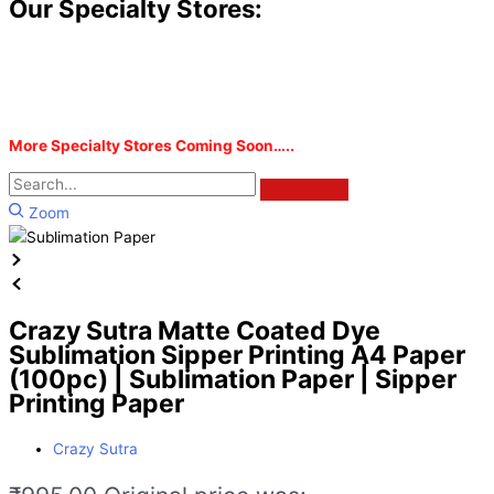
Our Specialty Stores:
More Specialty Stores Coming Soon…..
Zoom
Crazy Sutra Matte Coated Dye
Sublimation Sipper Printing A4 Paper
(100pc) | Sublimation Paper | Sipper
Printing Paper
Crazy Sutra