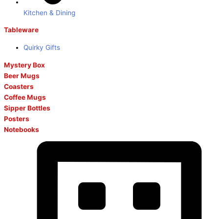
Kitchen & Dining
Tableware
Quirky Gifts
Mystery Box
Beer Mugs
Coasters
Coffee Mugs
Sipper Bottles
Posters
Notebooks