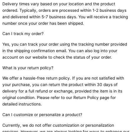
Delivery times vary based on your location and the product
ordered. Typically, orders are processed within 1-2 business days
and delivered within 5-7 business days. You will receive a tracking
number once your order has been shipped.
Can I track my order?
Yes, you can track your order using the tracking number provided
in the shipping confirmation email. You can also log into your
account on our website to check the status of your order.
What is your return policy?
We offer a hassle-free return policy. If you are not satisfied with
your purchase, you can return the product within 30 days of
delivery for a full refund or exchange, provided the item is in its
original condition. Please refer to our Return Policy page for
detailed instructions.
Can I customize or personalize a product?
Currently, we do not offer customization or personalization
services. However, we are always looking for ways to enhance our