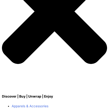
Discover | Buy | Unwrap | Enjoy
Apparels & Accessories