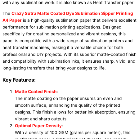
with any sublimation work.it is also known as Heat Transfer paper
The
Crazy Sutra Matte Coated Dye Sublimation Sipper Printing
A4 Paper
is a high-quality sublimation paper that delivers excellent
performance for sublimation printing applications. Designed
specifically for creating personalized and vibrant designs, this
paper is compatible with a wide range of sublimation printers and
heat transfer machines, making it a versatile choice for both
professional and DIY projects. With its superior matte-coated finish
and compatibility with sublimation inks, it ensures sharp, vivid, and
long-lasting transfers that bring your designs to life.
Key Features:
Matte Coated Finish
:
The matte coating on the paper ensures an even and
smooth surface, enhancing the quality of the printed
designs. This finish allows for better ink absorption, ensuring
vibrant and sharp outputs.
Optimal Paper Density
:
With a density of 100 GSM (grams per square meter), this