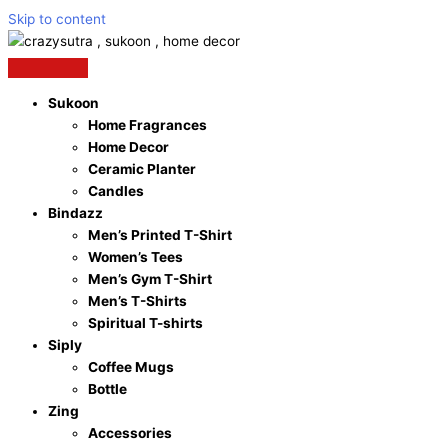
Skip to content
Sukoon
Home Fragrances
Home Decor
Ceramic Planter
Candles
Bindazz
Men’s Printed T-Shirt
Women’s Tees
Men’s Gym T-Shirt
Men’s T-Shirts
Spiritual T-shirts
Siply
Coffee Mugs
Bottle
Zing
Accessories