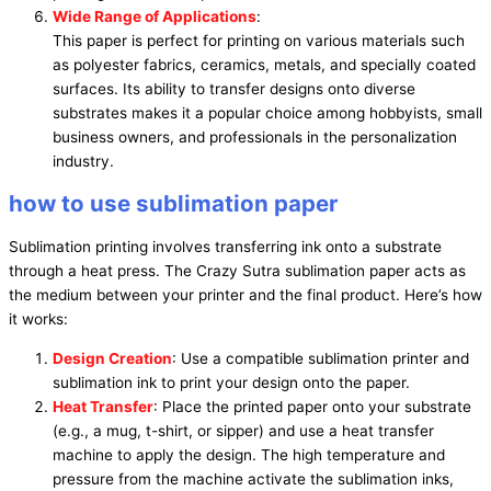
Wide Range of Applications
:
This paper is perfect for printing on various materials such
as polyester fabrics, ceramics, metals, and specially coated
surfaces. Its ability to transfer designs onto diverse
substrates makes it a popular choice among hobbyists, small
business owners, and professionals in the personalization
industry.
how to use sublimation paper
Sublimation printing involves transferring ink onto a substrate
through a heat press. The Crazy Sutra sublimation paper acts as
the medium between your printer and the final product. Here’s how
it works:
Design Creation
: Use a compatible sublimation printer and
sublimation ink to print your design onto the paper.
Heat Transfer
: Place the printed paper onto your substrate
(e.g., a mug, t-shirt, or sipper) and use a heat transfer
machine to apply the design. The high temperature and
pressure from the machine activate the sublimation inks,