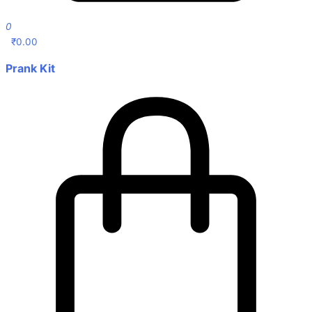
0
₹
0.00
Prank Kit