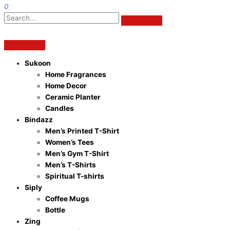
0
Sukoon
Home Fragrances
Home Decor
Ceramic Planter
Candles
Bindazz
Men’s Printed T-Shirt
Women’s Tees
Men’s Gym T-Shirt
Men’s T-Shirts
Spiritual T-shirts
Siply
Coffee Mugs
Bottle
Zing