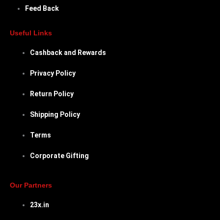
Feed Back
Useful Links
Cashback and Rewards
Privacy Policy
Return Policy
Shipping Policy
Terms
Corporate Gifting
Our Partners
23x.in