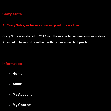
Prank Item
Audio and Video
Magic Game
Crazy Sutra
ARTH
At
Crazy Sutra, we believe in selling products we love.
Candle Holders
DIY
Crazy Sutra was started in 2014 with the motive to procure items we so loved
& desired to have, and take them within an easy reach of people.
X
Information
Home
About
My Account
My Contact