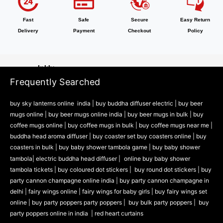
Bottle
Zing
Fast
Safe
Secure
Easy Return
Delivery
Payment
Checkout
Policy
Accessories
Party Accessories
Inkly
Frequently Searched
Office Supplies
Stickers
buy sky lanterns online india
|
buy buddha diffuser electric |
buy beer
Sublimation
mugs online |
buy beer mugs online india
|
buy beer mugs in bulk |
buy
coffee mugs online |
buy coffee mugs in bulk |
buy coffee mugs near me |
Naturra
buddha head aroma diffuser
|
buy coaster set buy coasters online |
buy
Tableware
coasters in bulk |
buy baby shower tambola game |
buy baby shower
Cooking Tools
tambola|
electric buddha head diffuser |
online buy baby shower
Kitchen & Dining
tambola tickets |
buy coloured dot stickers |
buy round dot stickers |
buy
party cannon champagne online india |
buy party cannon champagne in
Playzo
delhi |
fairy wings online |
fairy wings for baby girls | buy fairy wings set
online |
buy party poppers party poppers |
buy bulk party poppers |
buy
Baby Shower Games
party poppers online in india
| red heart curtains
Theam Thambola Game