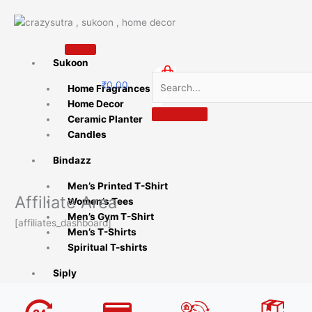
Skip
to
content
Sukoon
₹
0.00
Home Fragrances
0
Home Decor
Ceramic Planter
Candles
Bindazz
Men’s Printed T-Shirt
Affiliate Area
Women’s Tees
Men’s Gym T-Shirt
[affiliates_dashboard]
Men’s T-Shirts
Spiritual T-shirts
Siply
Coffee Mugs