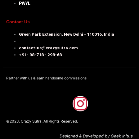
PWYL
Contact Us
Green Park Extension, New Delhi - 110016, India
contact-us@crazysutra.com
+91- 98-718 - 298-68
Partner with us & earn handsome commissions
F
I
a
n
©2023. Crazy Sutra. All Rights Reserved.
c
s
Designed & Developed by Geek Initus