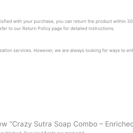
atisfied with your purchase, you can return the product within 30
refer to our Return Policy page for detailed instructions.
ization services. However, we are always looking for ways to e
view “Crazy Sutra Soap Combo – Enriched