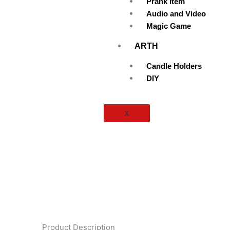
Prank Item
Audio and Video
Magic Game
ARTH
Candle Holders
DIY
X
Product Description