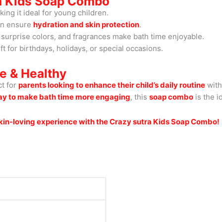
ra Kids Soap Combo
ng it ideal for young children.
in ensure
hydration and skin protection
.
surprise colors, and fragrances make bath time enjoyable.
ft for birthdays, holidays, or special occasions.
e & Healthy
ct for
parents looking to enhance their child’s daily routine
with
ay to make bath time more engaging
, this
soap combo
is the i
 skin-loving experience with the Crazy sutra Kids Soap Combo!