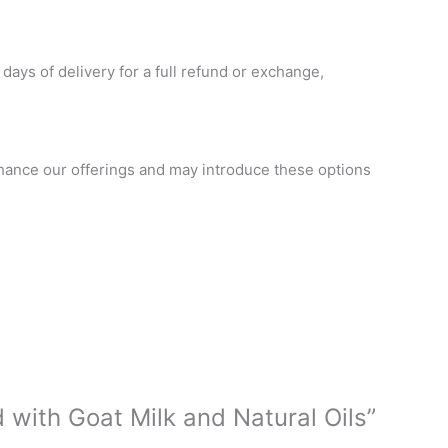
 days of delivery for a full refund or exchange,
nhance our offerings and may introduce these options
 with Goat Milk and Natural Oils”