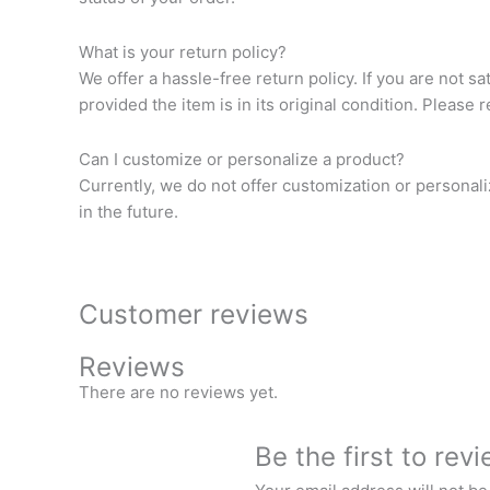
What is your return policy?
We offer a hassle-free return policy. If you are not s
provided the item is in its original condition. Please 
Can I customize or personalize a product?
Currently, we do not offer customization or personal
in the future.
Customer reviews
Reviews
There are no reviews yet.
Be the first to re