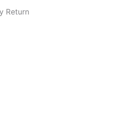
y Return