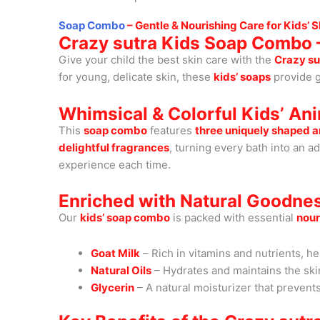
Soap Combo
– Gentle & Nourishing Care for Kids’ S
Crazy sutra Kids Soap Combo –
Give your child the best skin care with the
Crazy su
for young, delicate skin, these
kids’ soaps
provide g
Whimsical & Colorful Kids’ An
This
soap combo
features
three uniquely shaped 
delightful fragrances
, turning every bath into an a
experience each time.
Enriched with Natural Goodne
Our
kids’ soap combo
is packed with essential
nour
Goat Milk
– Rich in vitamins and nutrients, he
Natural Oils
– Hydrates and maintains the skin
Glycerin
– A natural moisturizer that prevent