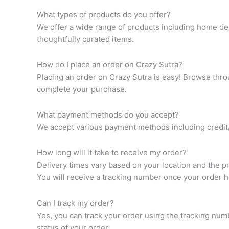
What types of products do you offer?
We offer a wide range of products including home dec
thoughtfully curated items.
How do I place an order on Crazy Sutra?
Placing an order on Crazy Sutra is easy! Browse throu
complete your purchase.
What payment methods do you accept?
We accept various payment methods including credit/d
How long will it take to receive my order?
Delivery times vary based on your location and the p
You will receive a tracking number once your order 
Can I track my order?
Yes, you can track your order using the tracking num
status of your order.