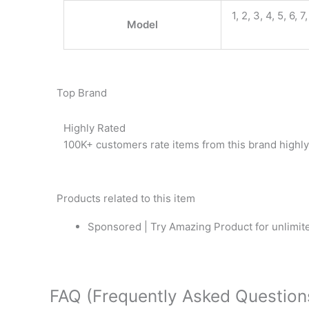
1, 2, 3, 4, 5, 6, 7,
Model
Top Brand
Highly Rated
100K+ customers rate items from this brand highly
Products related to this item
Sponsored | Try Amazing Product for unlimite
FAQ (Frequently Asked Question