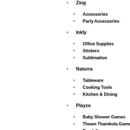
Zing
Accessories
Party Accessories
Inkly
Office Supplies
Stickers
Sublimation
Naturra
Tableware
Cooking Tools
Kitchen & Dining
Playzo
Baby Shower Games
Theam Thambola Gam