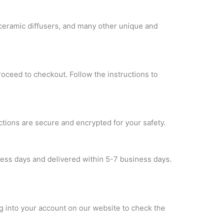
 ceramic diffusers, and many other unique and
roceed to checkout. Follow the instructions to
ctions are secure and encrypted for your safety.
ness days and delivered within 5-7 business days.
og into your account on our website to check the