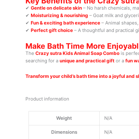
Key Benefits of the Crazy sut
✔
Gentle on delicate skin
– No harsh chemicals, maki
✔
Moisturizing & nourishing
– Goat milk and glycer
✔
Fun & exciting bath experience
– Animal shapes, 
✔
Perfect gift choice
– A thoughtful and practical gi
Make Bath Time More Enjoyabl
The
Crazy sutra Kids Animal Soap Combo
is perfe
searching for a
unique and practical gift
or a
fun w
Transform your child’s bath time into a joyful and
Product information
Weight
N/A
Dimensions
N/A