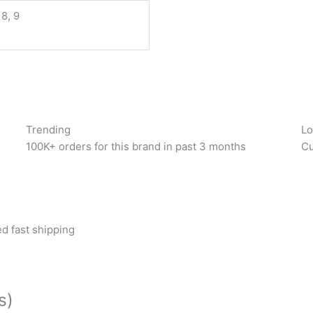
 8, 9
Trending
Lo
100K+ orders for this brand in past 3 months
Cu
d fast shipping
s)