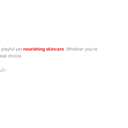
 playful yet
nourishing skincare
. Whether you’re
deal choice.
🛁✨