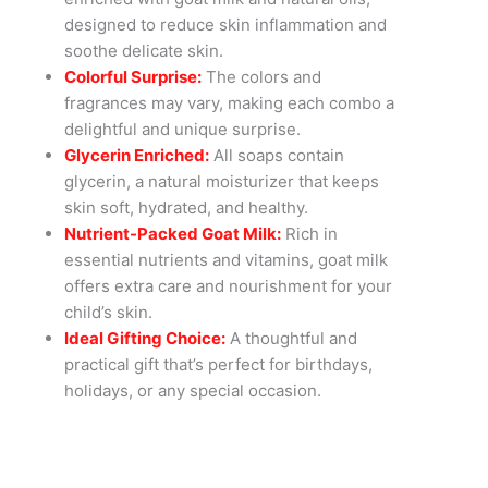
designed to reduce skin inflammation and
soothe delicate skin.
Colorful Surprise:
The colors and
fragrances may vary, making each combo a
delightful and unique surprise.
Glycerin Enriched:
All soaps contain
glycerin, a natural moisturizer that keeps
skin soft, hydrated, and healthy.
Nutrient-Packed Goat Milk:
Rich in
essential nutrients and vitamins, goat milk
offers extra care and nourishment for your
child’s skin.
Ideal Gifting Choice:
A thoughtful and
practical gift that’s perfect for birthdays,
holidays, or any special occasion.