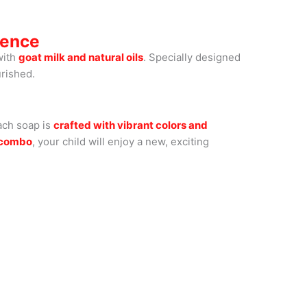
ience
with
goat milk and natural oils
. Specially designed
urished.
ach soap is
crafted with vibrant colors and
y combo
, your child will enjoy a new, exciting