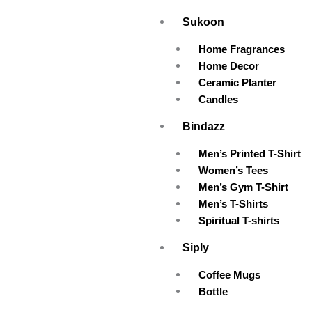
Skip
Sukoon
to
content
Home Fragrances
Home Decor
Ceramic Planter
Candles
Bindazz
Men’s Printed T-Shirt
Women’s Tees
Men’s Gym T-Shirt
Men’s T-Shirts
Spiritual T-shirts
Siply
Coffee Mugs
Bottle