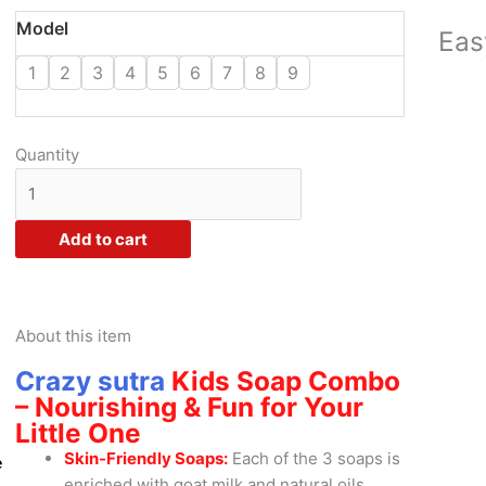
through
Crazy
Model
Eas
₹668.00
Sutra
1
2
3
4
5
6
7
8
9
Soap
Combo
-
Enriched
Quantity
with
Goat
Milk
Add to cart
and
Natural
Oils
quantity
About this item
Crazy sutra
Kids Soap Combo
– Nourishing & Fun for Your
Little One
Skin-Friendly Soaps:
Each of the 3 soaps is
e
enriched with goat milk and natural oils,