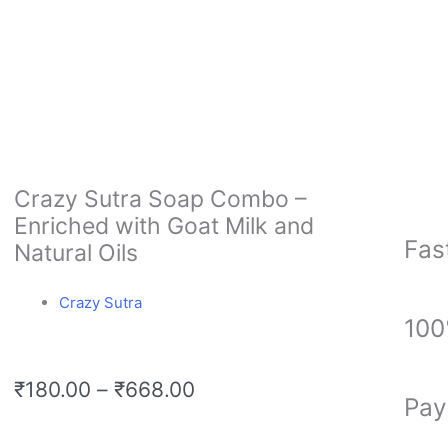
Crazy Sutra Soap Combo –
Enriched with Goat Milk and
Fas
Natural Oils
Crazy Sutra
100
Price
₹
180.00
–
₹
668.00
Pay
range:
₹180.00