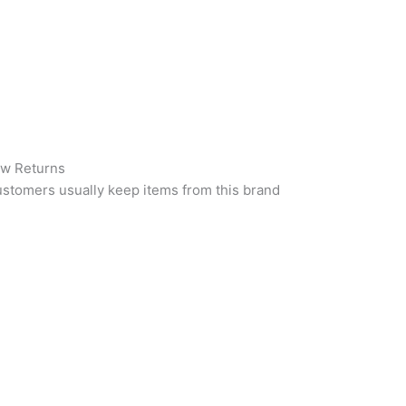
w Returns
stomers usually keep items from this brand