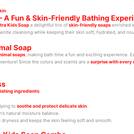
kin
 A Fun & Skin-Friendly Bathing Exper
tra Kids Soap
a delightful trio of
skin-friendly soaps
enriched 
entle cleansing while keeping their skin soft, hydrated, and no
imal Soap
animal soaps
, making bath time a fun and exciting experience. E
dventure! Since the colors and scents are a
surprise with ever
ss
ishing ingredients
:
lping to
soothe and protect delicate skin
.
’s natural moisture balance.
s dryness and keeps the skin feeling soft and smooth.