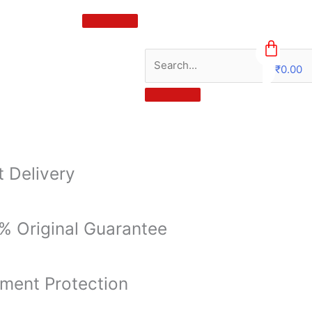
₹
0.00
0
t Delivery
% Original Guarantee
ment Protection