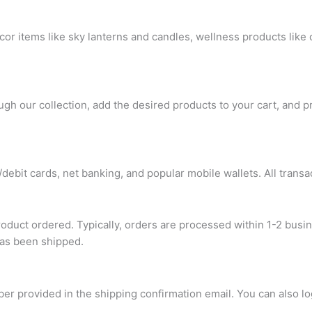
or items like sky lanterns and candles, wellness products like
gh our collection, add the desired products to your cart, and p
ebit cards, net banking, and popular mobile wallets. All transa
roduct ordered. Typically, orders are processed within 1-2 busi
has been shipped.
ber provided in the shipping confirmation email. You can also l