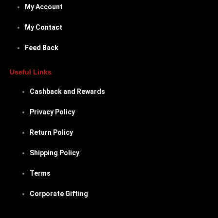
My Account
My Contact
Feed Back
Useful Links
Cashback and Rewards
Privacy Policy
Return Policy
Shipping Policy
Terms
Corporate Gifting