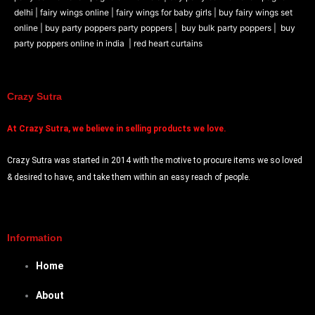
Prank Item
delhi |
fairy wings online |
fairy wings for baby girls | buy fairy wings set
Audio and Video
online |
buy party poppers party poppers |
buy bulk party poppers |
buy
Magic Game
party poppers online in india
| red heart curtains
ARTH
Candle Holders
Crazy Sutra
DIY
At
Crazy Sutra, we believe in selling products we love.
X
Crazy Sutra was started in 2014 with the motive to procure items we so loved
& desired to have, and take them within an easy reach of people.
Information
Home
About