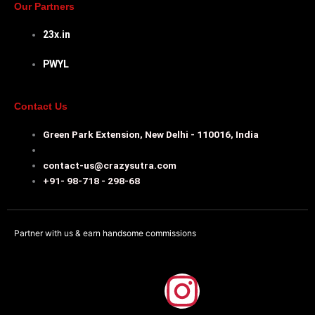
Our Partners
23x.in
PWYL
Contact Us
Green Park Extension, New Delhi - 110016, India
contact-us@crazysutra.com
+91- 98-718 - 298-68
Partner with us & earn handsome commissions
F
I