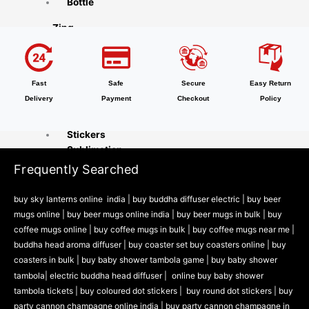
Bottle
Zing
Accessories
Party Accessories
Fast
Safe
Secure
Easy Return
Inkly
Delivery
Payment
Checkout
Policy
Office Supplies
Stickers
Sublimation
Frequently Searched
Naturra
buy sky lanterns online india
|
buy buddha diffuser electric |
buy beer
Tableware
mugs online |
buy beer mugs online india
|
buy beer mugs in bulk |
buy
Cooking Tools
coffee mugs online |
buy coffee mugs in bulk |
buy coffee mugs near me |
Kitchen & Dining
buddha head aroma diffuser
|
buy coaster set buy coasters online |
buy
Playzo
coasters in bulk |
buy baby shower tambola game |
buy baby shower
tambola|
electric buddha head diffuser |
online buy baby shower
Baby Shower Games
tambola tickets |
buy coloured dot stickers |
buy round dot stickers |
buy
Theam Thambola Game
party cannon champagne online india |
buy party cannon champagne in