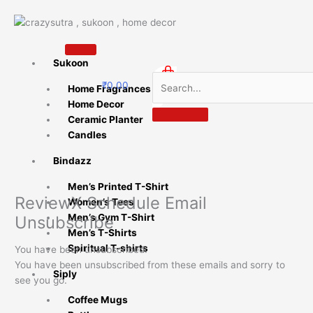
Skip
to
content
Sukoon
₹
0.00
Home Fragrances
0
Home Decor
Ceramic Planter
Candles
Bindazz
Men’s Printed T-Shirt
ReviewX Schedule Email
Women’s Tees
Men’s Gym T-Shirt
Unsubscribe
Men’s T-Shirts
Spiritual T-shirts
You have been unsubscribed.
You have been unsubscribed from these emails and sorry to
Siply
see you go.
Coffee Mugs