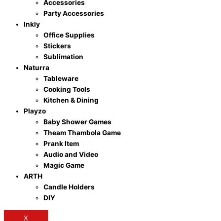
Accessories
Party Accessories
Inkly
Office Supplies
Stickers
Sublimation
Naturra
Tableware
Cooking Tools
Kitchen & Dining
Playzo
Baby Shower Games
Theam Thambola Game
Prank Item
Audio and Video
Magic Game
ARTH
Candle Holders
DIY
X