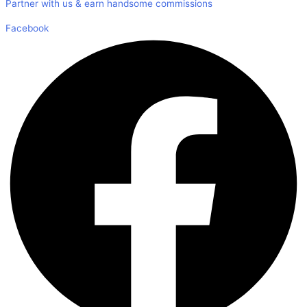
Partner with us & earn handsome commissions
Facebook