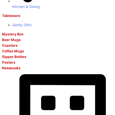
Kitchen & Dining
Tableware
Quirky Gifts
Mystery Box
Beer Mugs
Coasters
Coffee Mugs
Sipper Bottles
Posters
Notebooks