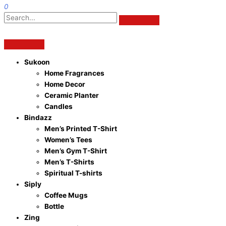
0
Sukoon
Home Fragrances
Home Decor
Ceramic Planter
Candles
Bindazz
Men’s Printed T-Shirt
Women’s Tees
Men’s Gym T-Shirt
Men’s T-Shirts
Spiritual T-shirts
Siply
Coffee Mugs
Bottle
Zing