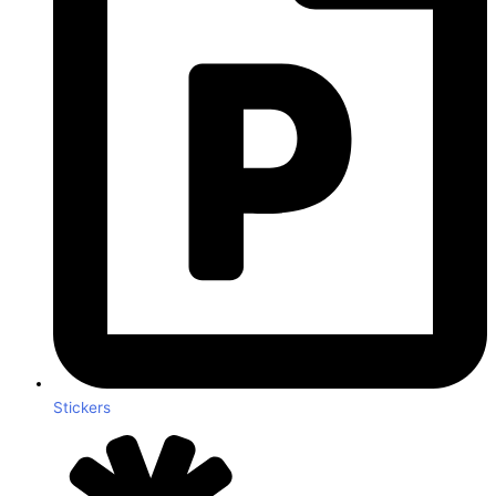
Stickers