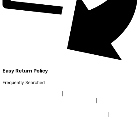
Easy Return Policy
Frequently Searched
buy sky lanterns online india
|
buy buddha diffuser electric |
buy
beer mugs online |
buy beer mugs online india
|
buy beer mugs in
bulk |
buy coffee mugs online |
buy coffee mugs in bulk |
buy
coffee mugs near me |
buddha head aroma diffuser
|
buy coaster
set buy coasters online |
buy coasters in bulk |
buy baby shower
tambola game |
buy baby shower tambola|
electric buddha head
diffuser |
online buy baby shower tambola tickets |
buy coloured