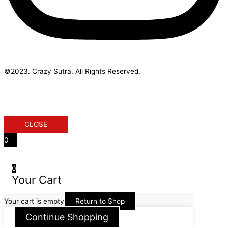
©2023. Crazy Sutra. All Rights Reserved.
Designed & Developed by Geek Initus
CLOSE
0
0
Your Cart
Your cart is empty
Return to Shop
Continue Shopping