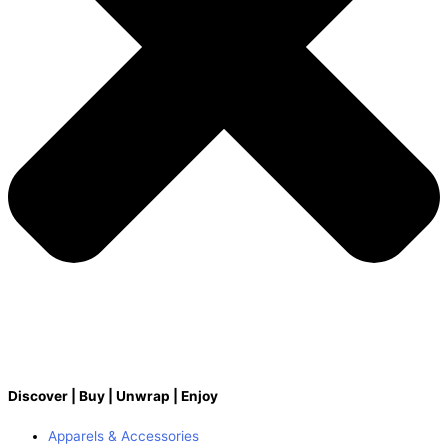
Discover | Buy | Unwrap | Enjoy
Apparels & Accessories