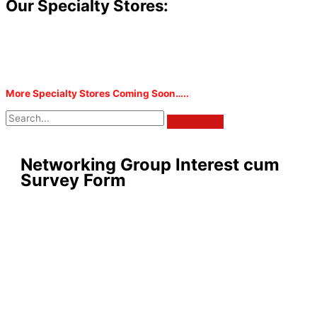
Our Specialty Stores:
More Specialty Stores Coming Soon…..
Networking Group Interest cum
Survey Form