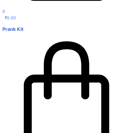
0
₹
0.00
Prank Kit