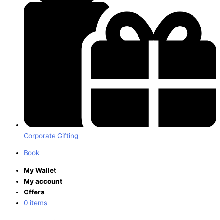
Corporate Gifting
Book
My Wallet
My account
Offers
0 items