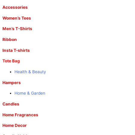
Accessories
Women’s Tees
Men’s T-Shirts
Ribbon
Insta T-shirts
Tote Bag
Health & Beauty
Hampers
Home & Garden
Candles
Home Fragrances
Home Decor