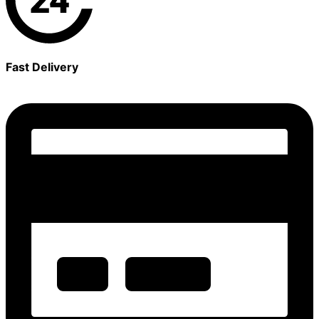
Fast Delivery