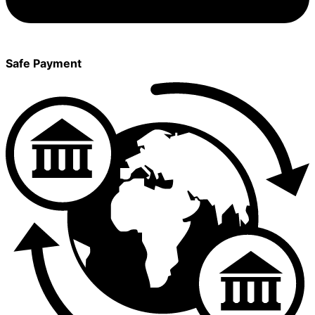
Safe Payment