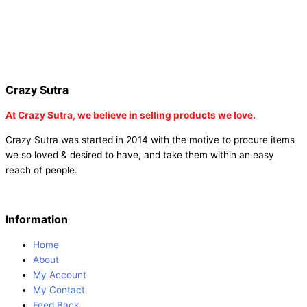
dot stickers |
buy round dot stickers |
buy party cannon
champagne online india |
buy party cannon champagne in delhi |
fairy wings online |
fairy wings for baby girls | buy fairy wings set
online |
buy party poppers party poppers |
buy bulk party poppers
|
buy party poppers online in india
| red heart curtains
Crazy Sutra
At
Crazy Sutra, we believe in selling products we love.
Crazy Sutra was started in 2014 with the motive to procure items
we so loved & desired to have, and take them within an easy
reach of people.
Information
Home
About
My Account
My Contact
Feed Back