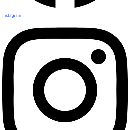
Instagram