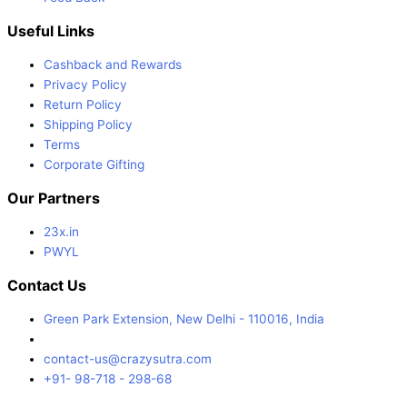
Useful Links
Cashback and Rewards
Privacy Policy
Return Policy
Shipping Policy
Terms
Corporate Gifting
Our Partners
23x.in
PWYL
Contact Us
Green Park Extension, New Delhi - 110016, India
contact-us@crazysutra.com
+91- 98-718 - 298-68