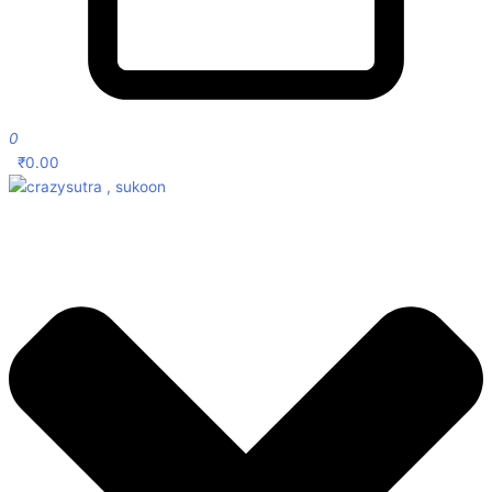
0
₹
0.00