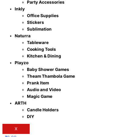
Party Accessories
Inkly
Office Supplies
Stickers
Sublimation
Naturra
Tableware
Cooking Tools
Kitchen & Dining
Playzo
Baby Shower Games
Theam Thambola Game
Prank Item
Audio and Video
Magic Game
ARTH
Candle Holders
DIY
X