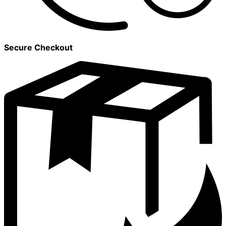
Secure Checkout