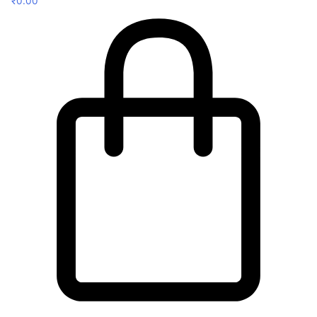
₹
0.00