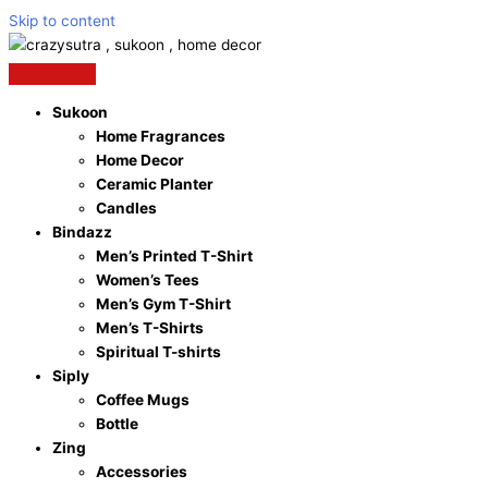
Skip to content
Sukoon
Home Fragrances
Home Decor
Ceramic Planter
Candles
Bindazz
Men’s Printed T-Shirt
Women’s Tees
Men’s Gym T-Shirt
Men’s T-Shirts
Spiritual T-shirts
Siply
Coffee Mugs
Bottle
Zing
Accessories