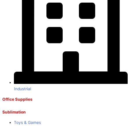
Industrial
Office Supplies
Sublimation
Toys & Games