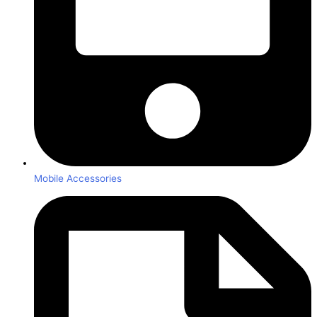
Mobile Accessories