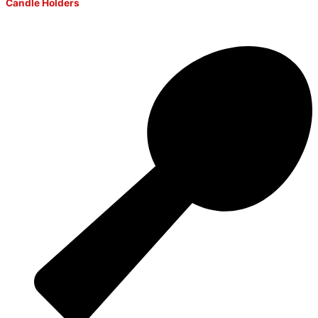
Candle Holders