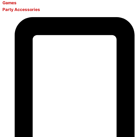
Games
Party Accessories