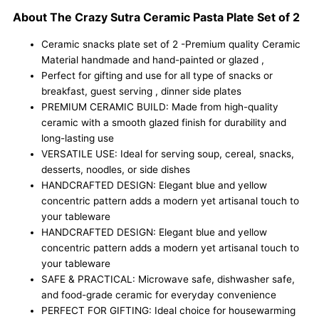
Set
About The Crazy Sutra Ceramic Pasta Plate Set of 2
of
2
Ceramic snacks plate set of 2 -Premium quality Ceramic
Features
Material handmade and hand-painted or glazed ,
a
Perfect for gifting and use for all type of snacks or
Handcrafted
breakfast, guest serving , dinner side plates
Glazed
PREMIUM CERAMIC BUILD: Made from high-quality
Finish,
ceramic with a smooth glazed finish for durability and
Perfect
long-lasting use
for
VERSATILE USE: Ideal for serving soup, cereal, snacks,
Serving
desserts, noodles, or side dishes
Pasta,
HANDCRAFTED DESIGN: Elegant blue and yellow
Noodles,
concentric pattern adds a modern yet artisanal touch to
Salads,
your tableware
and
HANDCRAFTED DESIGN: Elegant blue and yellow
Gourmet
concentric pattern adds a modern yet artisanal touch to
Meals
your tableware
with
SAFE & PRACTICAL: Microwave safe, dishwasher safe,
Elegance.
and food-grade ceramic for everyday convenience
quantity
PERFECT FOR GIFTING: Ideal choice for housewarming