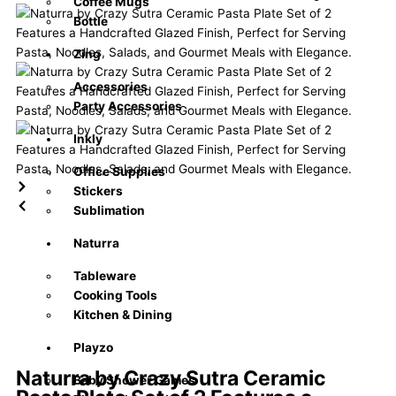
Coffee Mugs
Bottle
Zing
Accessories
Party Accessories
Inkly
Office Supplies
Stickers
Sublimation
Naturra
Tableware
Cooking Tools
Kitchen & Dining
Playzo
Naturra by Crazy Sutra Ceramic
Baby Shower Games