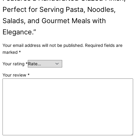
Perfect for Serving Pasta, Noodles,
Salads, and Gourmet Meals with
Elegance.”
Your email address will not be published.
Required fields are
marked
*
Your rating
*
Your review
*