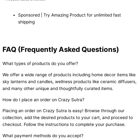
Sponsored | Try Amazing Product for unlimited fast
shipping
FAQ (Frequently Asked Questions)
What types of products do you offer?
We offer a wide range of products including home decor items like
sky lanterns and candles, wellness products like ceramic diffusers,
and many other unique and thoughtfully curated items.
How do I place an order on Crazy Sutra?
Placing an order on Crazy Sutra is easy! Browse through our
collection, add the desired products to your cart, and proceed to
checkout. Follow the instructions to complete your purchase.
What payment methods do you accept?