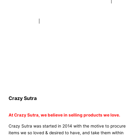
|
buy beer mugs online |
buy beer mugs online india
|
buy
beer mugs in bulk |
buy coffee mugs online |
buy coffee
mugs in bulk |
buy coffee mugs near me |
buddha head
aroma diffuser
|
buy coaster set buy coasters online |
buy
coasters in bulk |
buy baby shower tambola game |
buy baby
shower tambola|
electric buddha head diffuser |
online buy
baby shower tambola tickets |
buy coloured dot stickers |
buy round dot stickers |
buy party cannon champagne
online india |
buy party cannon champagne in delhi |
fairy
wings online |
fairy wings for baby girls | buy fairy wings set
online |
buy party poppers party poppers |
buy bulk party
poppers |
buy party poppers online in india
| red heart
curtains
Crazy Sutra
At
Crazy Sutra, we believe in selling products we love.
Crazy Sutra was started in 2014 with the motive to procure
items we so loved & desired to have, and take them within