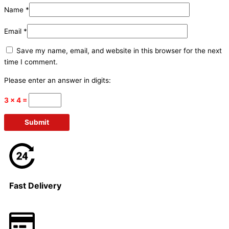
Name
*
Email
*
Save my name, email, and website in this browser for the next
time I comment.
Please enter an answer in digits:
3 × 4 =
Fast Delivery