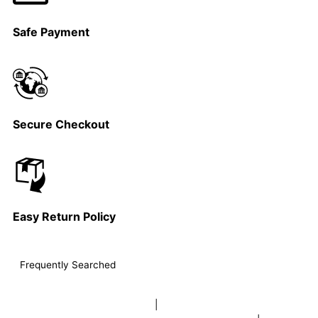
Safe Payment
Secure Checkout
Easy Return Policy
Frequently Searched
buy sky lanterns online india
|
buy buddha diffuser electric