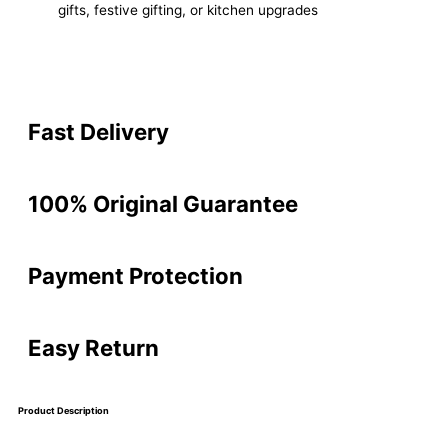
gifts, festive gifting, or kitchen upgrades
Fast Delivery
100% Original Guarantee
Payment Protection
Easy Return
Product Description