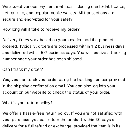
We accept various payment methods including credit/debit cards,
net banking, and popular mobile wallets. All transactions are
secure and encrypted for your safety.
How long will it take to receive my order?
Delivery times vary based on your location and the product
ordered. Typically, orders are processed within 1-2 business days
and delivered within 5-7 business days. You will receive a tracking
number once your order has been shipped.
Can I track my order?
Yes, you can track your order using the tracking number provided
in the shipping confirmation email. You can also log into your
account on our website to check the status of your order.
What is your return policy?
We offer a hassle-free return policy. If you are not satisfied with
your purchase, you can return the product within 30 days of
delivery for a full refund or exchange, provided the item is in its