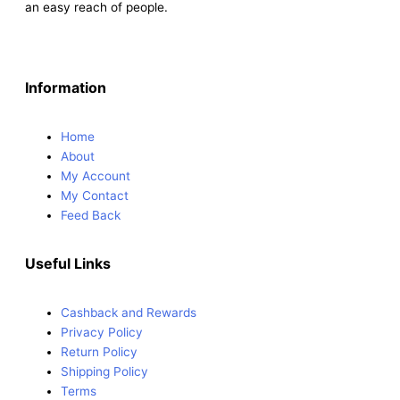
an easy reach of people.
Information
Home
About
My Account
My Contact
Feed Back
Useful Links
Cashback and Rewards
Privacy Policy
Return Policy
Shipping Policy
Terms