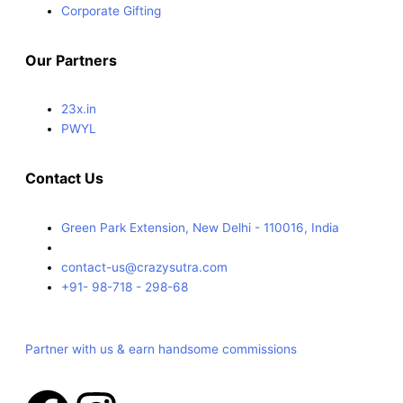
Corporate Gifting
Our Partners
23x.in
PWYL
Contact Us
Green Park Extension, New Delhi - 110016, India
contact-us@crazysutra.com
+91- 98-718 - 298-68
Partner with us & earn handsome commissions