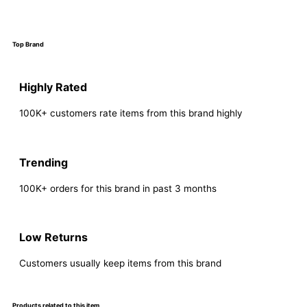
Top Brand
Highly Rated
100K+ customers rate items from this brand highly
Trending
100K+ orders for this brand in past 3 months
Low Returns
Customers usually keep items from this brand
Products related to this item