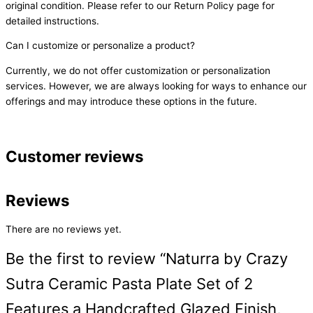
original condition. Please refer to our Return Policy page for
detailed instructions.
Can I customize or personalize a product?
Currently, we do not offer customization or personalization
services. However, we are always looking for ways to enhance our
offerings and may introduce these options in the future.
Customer reviews
Reviews
There are no reviews yet.
Be the first to review “Naturra by Crazy
Sutra Ceramic Pasta Plate Set of 2
Features a Handcrafted Glazed Finish,