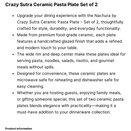
Crazy Sutra Ceramic Pasta Plate Set of 2
Upgrade your dining experience with the Nachura by
Crazy Sutra Ceramic Pasta Plate – Set of 2, thoughtfully
crafted for style, durability, and everyday functionality.
Made from premium food-grade ceramic, each plate
features a handcrafted glazed finish that adds a refined
and modern touch to your table.
The wide rim and deep center make these plates ideal for
serving pasta, noodles, salads, risotto, and gourmet
meals without spills.
Designed for convenience, these ceramic plates are
microwave safe for reheating and dishwasher safe for
easy cleaning.
Whether you are hosting guests, enjoying family meals,
or gifting someone special, this set of two ceramic pasta
plates blends elegance with practicality—making it a
must-have addition to your dinnerware collection.
Product information