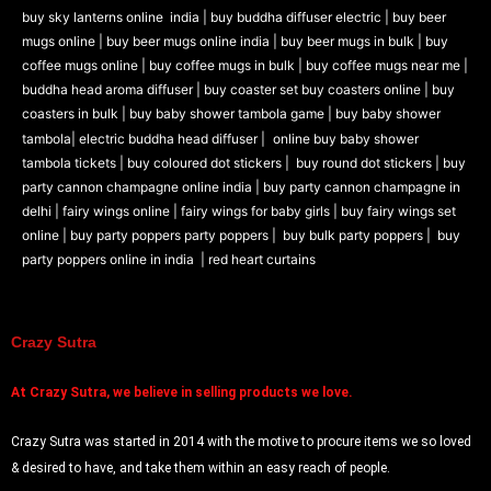
buy sky lanterns online india
|
buy buddha diffuser electric |
buy beer
mugs online |
buy beer mugs online india
|
buy beer mugs in bulk |
buy
coffee mugs online |
buy coffee mugs in bulk |
buy coffee mugs near me |
buddha head aroma diffuser
|
buy coaster set buy coasters online |
buy
coasters in bulk |
buy baby shower tambola game |
buy baby shower
tambola|
electric buddha head diffuser |
online buy baby shower
tambola tickets |
buy coloured dot stickers |
buy round dot stickers |
buy
party cannon champagne online india |
buy party cannon champagne in
delhi |
fairy wings online |
fairy wings for baby girls | buy fairy wings set
online |
buy party poppers party poppers |
buy bulk party poppers |
buy
party poppers online in india
| red heart curtains
Crazy Sutra
At
Crazy Sutra, we believe in selling products we love.
Crazy Sutra was started in 2014 with the motive to procure items we so loved
& desired to have, and take them within an easy reach of people.