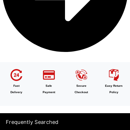
Fast
Safe
Secure
Easy Return
Delivery
Payment
Checkout
Policy
Frequently Searched