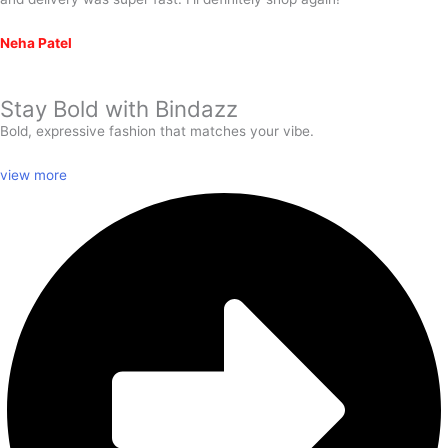
Neha Patel
Stay Bold with
Bindazz
Bold, expressive fashion that matches your vibe.
view more