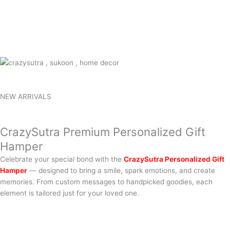
NEW ARRIVALS
CrazySutra Premium Personalized Gift
Hamper
Celebrate your special bond with the
CrazySutra Personalized Gift
Hamper
— designed to bring a smile, spark emotions, and create
memories. From custom messages to handpicked goodies, each
element is tailored just for your loved one.