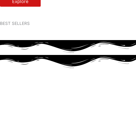
Explore
BEST SELLERS