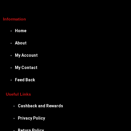
Information
Home
About
My Account
My Contact
Feed Back
Useful Links
Cashback and Rewards
Privacy Policy
Return Policy