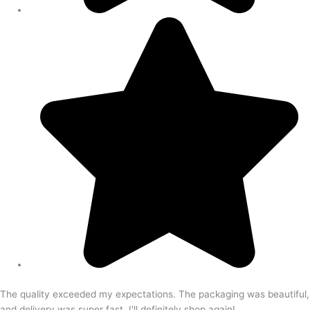
The quality exceeded my expectations. The packaging was beautiful,
and delivery was super fast. I'll definitely shop again!