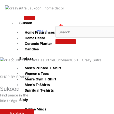
Skip
to
content
Sukoon
₹
0.00
Home Fragrances
0
Home Decor
Ceramic Planter
Candles
Bindazz
Men’s Printed T-Shirt
Women’s Tees
SHOP BY BRANDS
Men’s Gym T-Shirt
Men’s T-Shirts
Sukoon
Spiritual T-shirts
Find peace in the
Siply
ittle things
Coffee Mugs
Explore