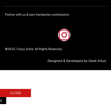
Partner with us & earn handsome commissions
F
I
a
n
©2023. Crazy Sutra. All Rights Reserved.
c
s
Designed & Developed by Geek Initus
e
t
b
a
o
g
CLOSE
o
r
0