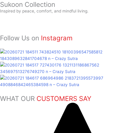
Sukoon
Collection
Inspired by peace, comfort, and mindful living.
Follow Us on
Instagram
WHAT OUR
CUSTOMERS SAY