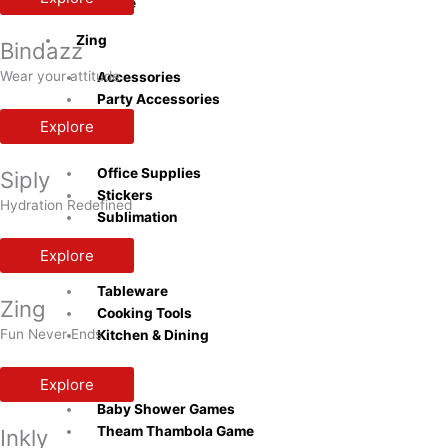
Bottle
Zing
Bindazz
Wear your attitude
Accessories
Party Accessories
Explore
Inkly
Office Supplies
Siply
Stickers
Hydration Redefined
Sublimation
Explore
Naturra
Tableware
Zing
Cooking Tools
Fun Never Ends
Kitchen & Dining
Playzo
Explore
Baby Shower Games
Theam Thambola Game
Inkly