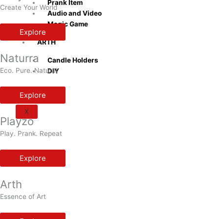
Prank Item
Create Your World
Audio and Video
Magic Game
Explore
ARTH
Naturra
Candle Holders
Eco. Pure. Natural
DIY
Explore
X
Playzo
Play. Prank. Repeat
Explore
Arth
Essence of Art