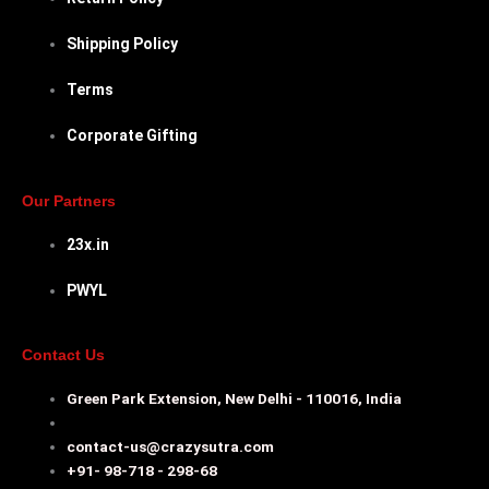
Shipping Policy
Terms
Corporate Gifting
Our Partners
23x.in
PWYL
Contact Us
Green Park Extension, New Delhi - 110016, India
contact-us@crazysutra.com
+91- 98-718 - 298-68