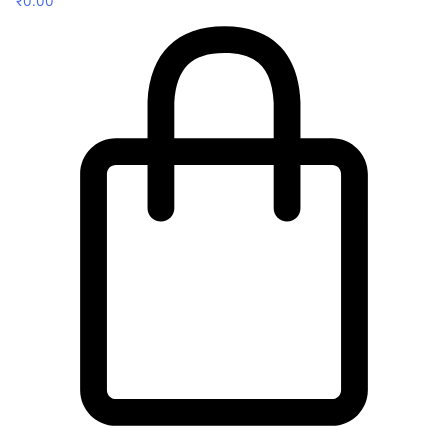
₹
0.00