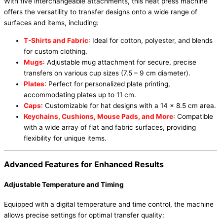
With five interchangeable attachments, this heat press machine
offers the versatility to transfer designs onto a wide range of
surfaces and items, including:
T-Shirts and Fabric
: Ideal for cotton, polyester, and blends
for custom clothing.
Mugs
: Adjustable mug attachment for secure, precise
transfers on various cup sizes (7.5 – 9 cm diameter).
Plates
: Perfect for personalized plate printing,
accommodating plates up to 11 cm.
Caps
: Customizable for hat designs with a 14 x 8.5 cm area.
Keychains, Cushions, Mouse Pads, and More
: Compatible
with a wide array of flat and fabric surfaces, providing
flexibility for unique items.
Advanced Features for Enhanced Results
Adjustable Temperature and Timing
Equipped with a digital temperature and time control, the machine
allows precise settings for optimal transfer quality: