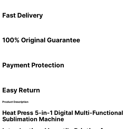
Fast Delivery
100% Original Guarantee
Payment Protection
Easy Return
Product Description
Heat Press 5-in-1 Digital Multi-Functional
Sublimation Machine