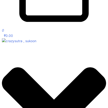
0
₹
0.00