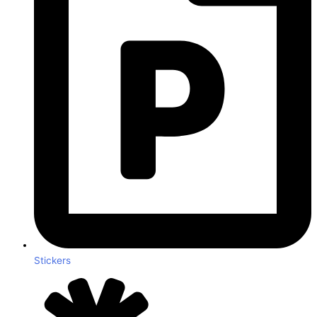
Stickers