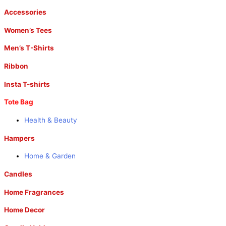
Accessories
Women’s Tees
Men’s T-Shirts
Ribbon
Insta T-shirts
Tote Bag
Health & Beauty
Hampers
Home & Garden
Candles
Home Fragrances
Home Decor