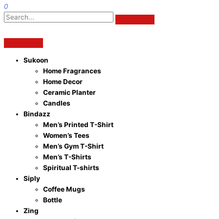
0
Sukoon
Home Fragrances
Home Decor
Ceramic Planter
Candles
Bindazz
Men’s Printed T-Shirt
Women’s Tees
Men’s Gym T-Shirt
Men’s T-Shirts
Spiritual T-shirts
Siply
Coffee Mugs
Bottle
Zing