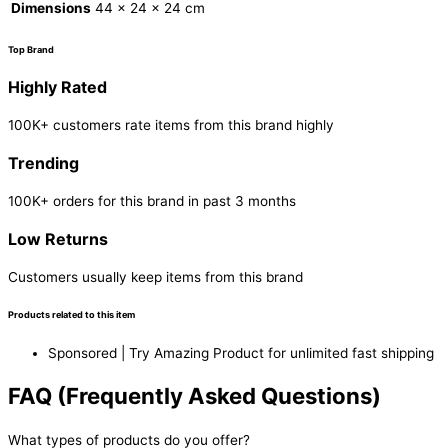
Dimensions
44 × 24 × 24 cm
Top Brand
Highly Rated
100K+ customers rate items from this brand highly
Trending
100K+ orders for this brand in past 3 months
Low Returns
Customers usually keep items from this brand
Products related to this item
Sponsored | Try Amazing Product for unlimited fast shipping
FAQ (Frequently Asked Questions)
What types of products do you offer?