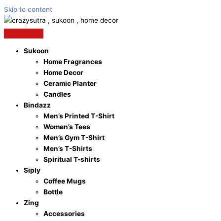
Skip to content
Sukoon
Home Fragrances
Home Decor
Ceramic Planter
Candles
Bindazz
Men’s Printed T-Shirt
Women’s Tees
Men’s Gym T-Shirt
Men’s T-Shirts
Spiritual T-shirts
Siply
Coffee Mugs
Bottle
Zing
Accessories