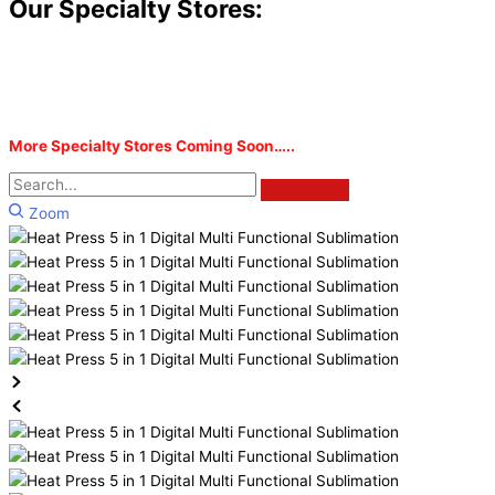
Our Specialty Stores:
More Specialty Stores Coming Soon…..
Zoom