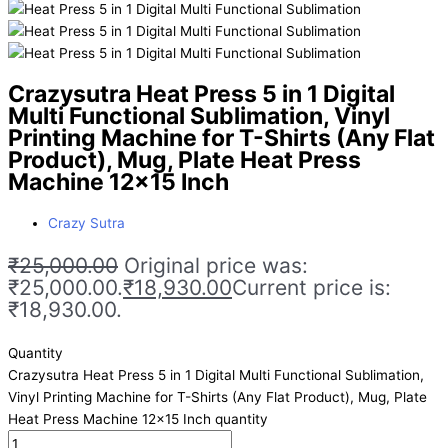
Crazysutra Heat Press 5 in 1 Digital
Multi Functional Sublimation, Vinyl
Printing Machine for T-Shirts (Any Flat
Product), Mug, Plate Heat Press
Machine 12×15 Inch
Crazy Sutra
₹
25,000.00
Original price was:
₹25,000.00.
₹
18,930.00
Current price is:
₹18,930.00.
Quantity
Crazysutra Heat Press 5 in 1 Digital Multi Functional Sublimation,
Vinyl Printing Machine for T-Shirts (Any Flat Product), Mug, Plate
Heat Press Machine 12x15 Inch quantity