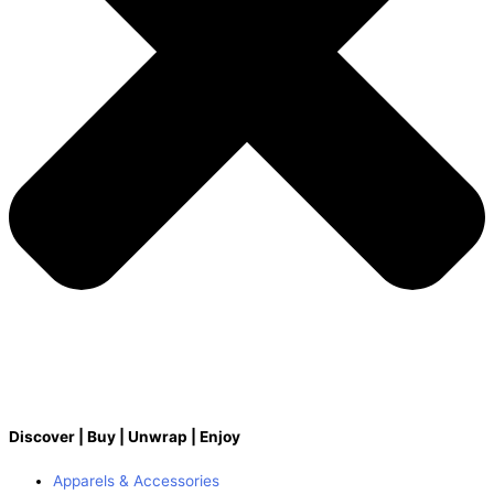
Discover | Buy | Unwrap | Enjoy
Apparels & Accessories