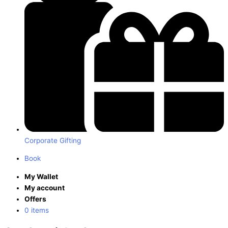
Corporate Gifting
Book
My Wallet
My account
Offers
0 items