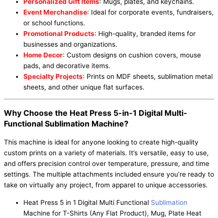
Personalized Gift Items
: Mugs, plates, and keychains.
Event Merchandise
: Ideal for corporate events, fundraisers,
or school functions.
Promotional Products
: High-quality, branded items for
businesses and organizations.
Home Decor
: Custom designs on cushion covers, mouse
pads, and decorative items.
Specialty Projects
: Prints on MDF sheets, sublimation metal
sheets, and other unique flat surfaces.
Why Choose the Heat Press 5-in-1 Digital Multi-
Functional Sublimation Machine?
This machine is ideal for anyone looking to create high-quality
custom prints on a variety of materials. It’s versatile, easy to use,
and offers precision control over temperature, pressure, and time
settings. The multiple attachments included ensure you’re ready to
take on virtually any project, from apparel to unique accessories.
Heat Press 5 in 1 Digital Multi Functional
Sublimation
Machine for T-Shirts (Any Flat Product), Mug, Plate Heat