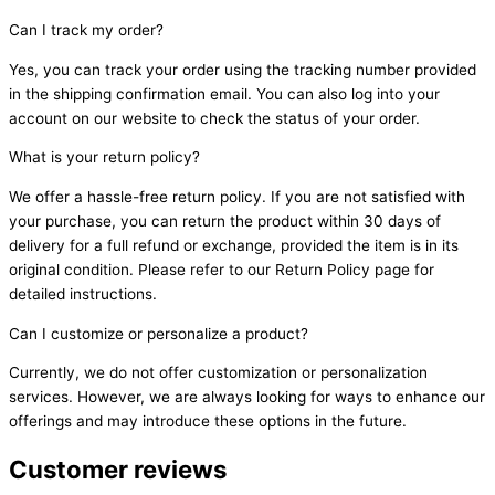
Can I track my order?
Yes, you can track your order using the tracking number provided
in the shipping confirmation email. You can also log into your
account on our website to check the status of your order.
What is your return policy?
We offer a hassle-free return policy. If you are not satisfied with
your purchase, you can return the product within 30 days of
delivery for a full refund or exchange, provided the item is in its
original condition. Please refer to our Return Policy page for
detailed instructions.
Can I customize or personalize a product?
Currently, we do not offer customization or personalization
services. However, we are always looking for ways to enhance our
offerings and may introduce these options in the future.
Customer reviews