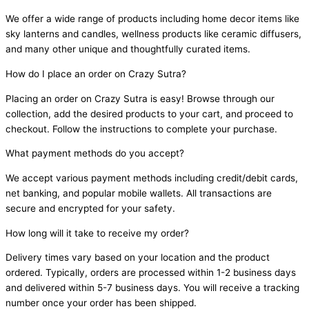
We offer a wide range of products including home decor items like
sky lanterns and candles, wellness products like ceramic diffusers,
and many other unique and thoughtfully curated items.
How do I place an order on Crazy Sutra?
Placing an order on Crazy Sutra is easy! Browse through our
collection, add the desired products to your cart, and proceed to
checkout. Follow the instructions to complete your purchase.
What payment methods do you accept?
We accept various payment methods including credit/debit cards,
net banking, and popular mobile wallets. All transactions are
secure and encrypted for your safety.
How long will it take to receive my order?
Delivery times vary based on your location and the product
ordered. Typically, orders are processed within 1-2 business days
and delivered within 5-7 business days. You will receive a tracking
number once your order has been shipped.