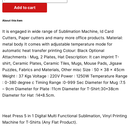
Add to cart
About this item
It is engaged in wide range of Sublimation Machine, Id Card
Cutters, Paper cutters and many more office products. Material:
metal body It comes with adjustable temperature mode for
automatic heat transfer printing Colour: Black Optional
Attachments : Mug, 2 Plates, Hat Description: It can imprint T-
shirt, Ceramic Plates, Ceramic Tiles, Mugs, Mouse Pads, Jigsaw
Puzzles, Fabrics and Materials, Other misc Size : 50 x 38 x 45cm
Weight : 37 Kgs Voltage : 220V Power : 1250W Temperature Range
: 0-380 degree c Timing Range :0-999 Sec Diameter for Mug :7.5
– 9cm Diameter for Plate :11cm Diameter for T-Shirt:30*38cm
Diameter for Hat :14*8.5cm.
Heat Press 5 in 1 Digital Multi Functional Sublimation, Vinyl Printing
Machine for T-Shirts (Any Flat Product).