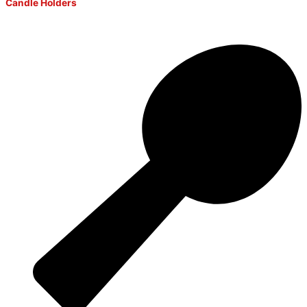
Candle Holders