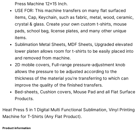
Press Machine 12×15 Inch.
USE FOR: This machine transfers on many flat surfaced
items, Cap, Keychain, such as fabric, metal, wood, ceramic,
crystal & glass. Create your own custom t-shirts, mouse
pads, school bag, license plates, and many other unique
items.
Sublimation Metal Sheets, MDF Sheets, Upgraded elevated
lower platen allows room for t-shirts to be easily placed into
and removed from machine.
2D mobile covers, Full-range pressure-adjustment knob
allows the pressure to be adjusted according to the
thickness of the material you’re transferring to which can
improve the quality of the finished transfers.
Bed-sheets, Cushion covers, Mouse Pad and all Flat Surface
Products.
Heat Press 5 in 1 Digital Multi Functional Sublimation, Vinyl Printing
Machine for T-Shirts (Any Flat Product).
Product information