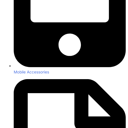
Mobile Accessories