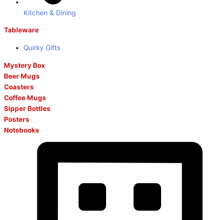
Kitchen & Dining
Tableware
Quirky Gifts
Mystery Box
Beer Mugs
Coasters
Coffee Mugs
Sipper Bottles
Posters
Notebooks