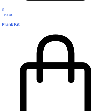
0
₹
0.00
Prank Kit