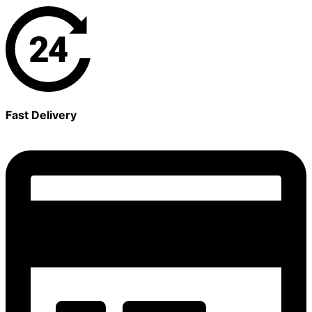
Fast Delivery