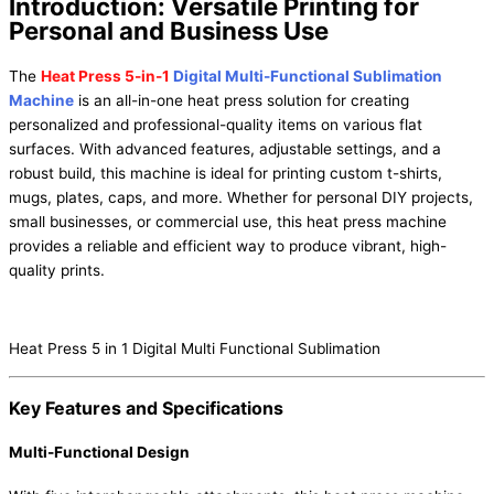
Introduction: Versatile Printing for
Personal and Business Use
The
Heat Press 5-in-1
Digital Multi-Functional Sublimation
Machine
is an all-in-one heat press solution for creating
personalized and professional-quality items on various flat
surfaces. With advanced features, adjustable settings, and a
robust build, this machine is ideal for printing custom t-shirts,
mugs, plates, caps, and more. Whether for personal DIY projects,
small businesses, or commercial use, this heat press machine
provides a reliable and efficient way to produce vibrant, high-
quality prints.
Heat Press 5 in 1 Digital Multi Functional Sublimation
Key Features and Specifications
Multi-Functional Design