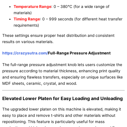
Temperature Range
: 0 – 380°C (for a wide range of
materials)
Timing Range
: 0 – 999 seconds (for different heat transfer
requirements)
These settings ensure proper heat distribution and consistent
results on various materials.
https://crazysutra.com/
Full-Range Pressure Adjustment
The full-range pressure adjustment knob lets users customize the
pressure according to material thickness, enhancing print quality
and ensuring flawless transfers, especially on unique surfaces like
MDF sheets, ceramic, crystal, and wood.
Elevated Lower Platen for Easy Loading and Unloading
The upgraded lower platen on this machine is elevated, making it
easy to place and remove t-shirts and other materials without
repositioning. This feature is particularly useful for mass