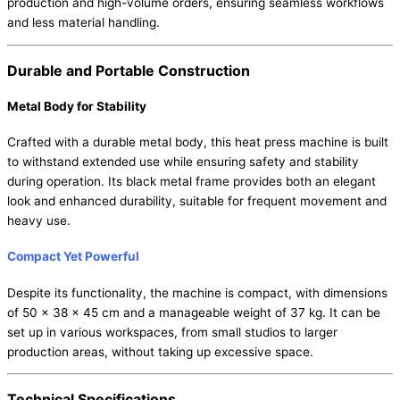
production and high-volume orders, ensuring seamless workflows
and less material handling.
Durable and Portable Construction
Metal Body for Stability
Crafted with a durable metal body, this heat press machine is built
to withstand extended use while ensuring safety and stability
during operation. Its black metal frame provides both an elegant
look and enhanced durability, suitable for frequent movement and
heavy use.
Compact Yet Powerful
Despite its functionality, the machine is compact, with dimensions
of 50 x 38 x 45 cm and a manageable weight of 37 kg. It can be
set up in various workspaces, from small studios to larger
production areas, without taking up excessive space.
Technical Specifications