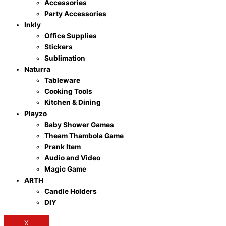
Accessories
Party Accessories
Inkly
Office Supplies
Stickers
Sublimation
Naturra
Tableware
Cooking Tools
Kitchen & Dining
Playzo
Baby Shower Games
Theam Thambola Game
Prank Item
Audio and Video
Magic Game
ARTH
Candle Holders
DIY
X