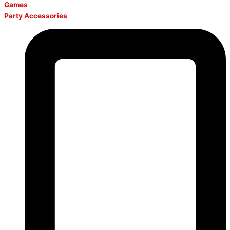
Games
Party Accessories