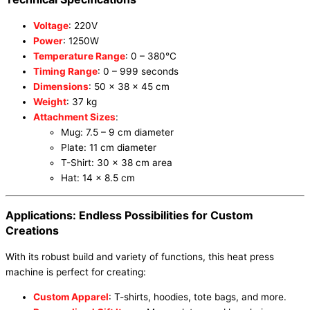
Voltage
: 220V
Power
: 1250W
Temperature Range
: 0 – 380°C
Timing Range
: 0 – 999 seconds
Dimensions
: 50 x 38 x 45 cm
Weight
: 37 kg
Attachment Sizes
:
Mug: 7.5 – 9 cm diameter
Plate: 11 cm diameter
T-Shirt: 30 x 38 cm area
Hat: 14 x 8.5 cm
Applications: Endless Possibilities for Custom
Creations
With its robust build and variety of functions, this heat press
machine is perfect for creating:
Custom Apparel
: T-shirts, hoodies, tote bags, and more.