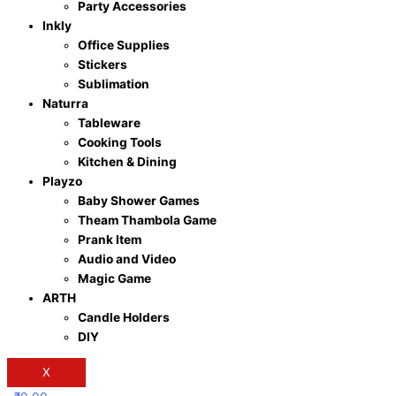
Party Accessories
Inkly
Office Supplies
Stickers
Sublimation
Naturra
Tableware
Cooking Tools
Kitchen & Dining
Playzo
Baby Shower Games
Theam Thambola Game
Prank Item
Audio and Video
Magic Game
ARTH
Candle Holders
DIY
X