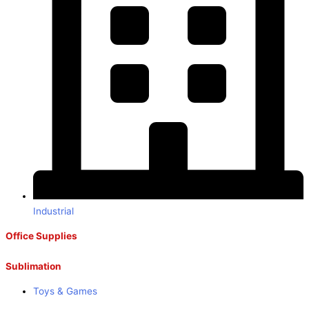
Industrial
Office Supplies
Sublimation
Toys & Games