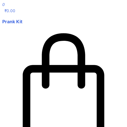
0
₹
0.00
Prank Kit