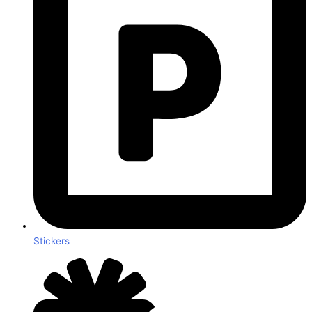
Stickers