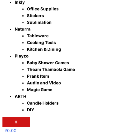
Inkly
Office Supplies
Stickers
Sublimation
Naturra
Tableware
Cooking Tools
Kitchen & Dining
Playzo
Baby Shower Games
Theam Thambola Game
Prank Item
Audio and Video
Magic Game
ARTH
Candle Holders
DIY
X
₹
0.00