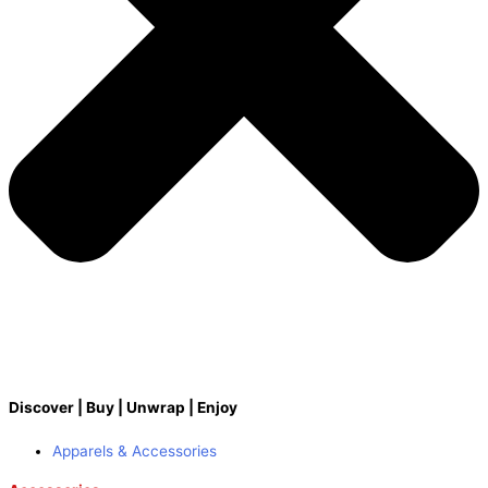
Discover | Buy | Unwrap | Enjoy
Apparels & Accessories