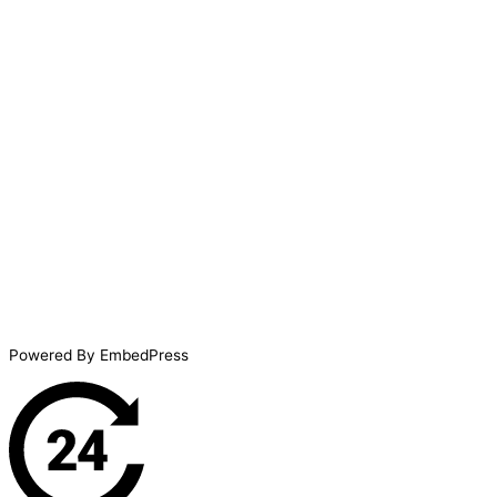
Powered By EmbedPress