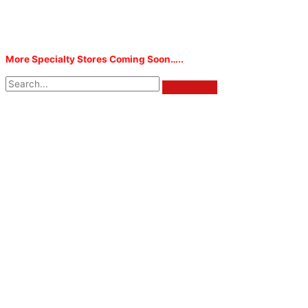
More Specialty Stores Coming Soon…..