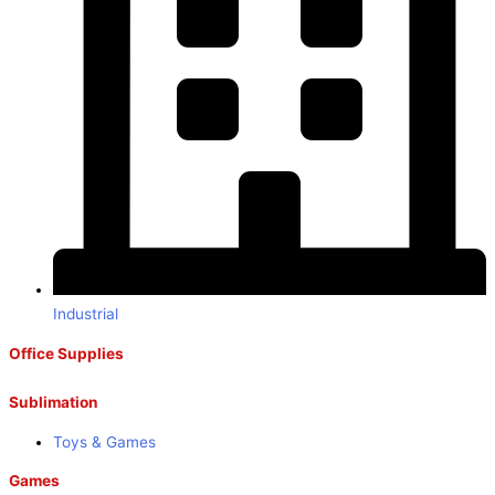
Industrial
Office Supplies
Sublimation
Toys & Games
Games