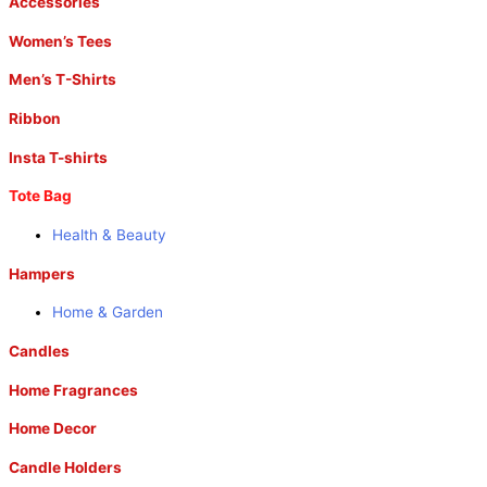
Accessories
Women’s Tees
Men’s T-Shirts
Ribbon
Insta T-shirts
Tote Bag
Health & Beauty
Hampers
Home & Garden
Candles
Home Fragrances
Home Decor
Candle Holders