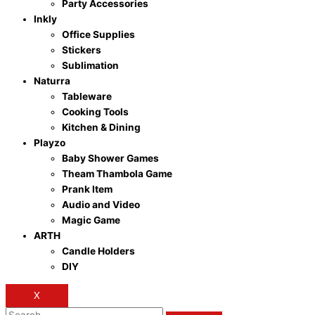
Party Accessories
Inkly
Office Supplies
Stickers
Sublimation
Naturra
Tableware
Cooking Tools
Kitchen & Dining
Playzo
Baby Shower Games
Theam Thambola Game
Prank Item
Audio and Video
Magic Game
ARTH
Candle Holders
DIY
X