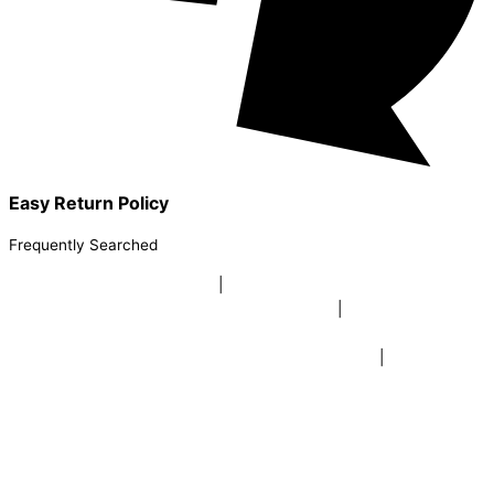
Easy Return Policy
Frequently Searched
buy sky lanterns online india
|
buy buddha diffuser electric |
buy
beer mugs online |
buy beer mugs online india
|
buy beer mugs in
bulk |
buy coffee mugs online |
buy coffee mugs in bulk |
buy
coffee mugs near me |
buddha head aroma diffuser
|
buy coaster
set buy coasters online |
buy coasters in bulk |
buy baby shower
tambola game |
buy baby shower tambola|
electric buddha head
diffuser |
online buy baby shower tambola tickets |
buy coloured
dot stickers |
buy round dot stickers |
buy party cannon
champagne online india |
buy party cannon champagne in delhi |