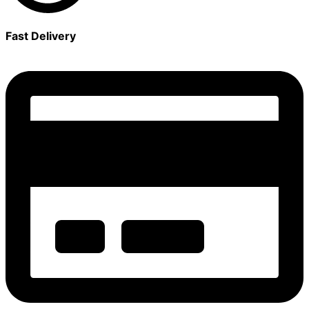
Fast Delivery