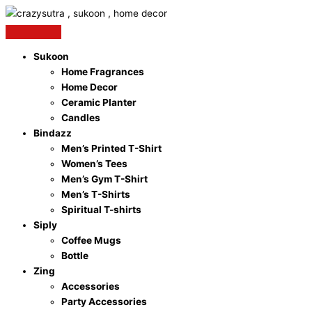
Skip
to
content
Sukoon
Home Fragrances
Home Decor
Ceramic Planter
Candles
Bindazz
Men’s Printed T-Shirt
Women’s Tees
Men’s Gym T-Shirt
Men’s T-Shirts
Spiritual T-shirts
Siply
Coffee Mugs
Bottle
Zing
Accessories
Party Accessories