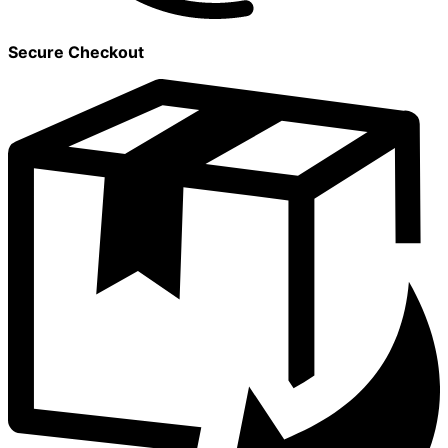
Secure Checkout