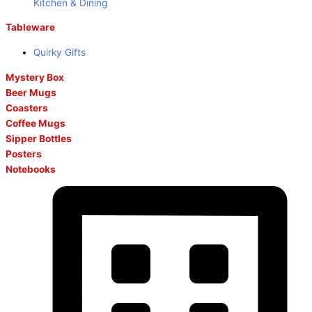
Kitchen & Dining
Tableware
Quirky Gifts
Mystery Box
Beer Mugs
Coasters
Coffee Mugs
Sipper Bottles
Posters
Notebooks