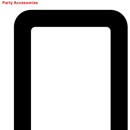
Party Accessories