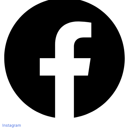
Instagram