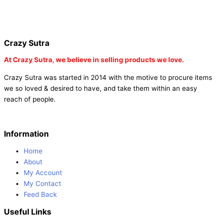
fairy wings online |
fairy wings for baby girls | buy fairy wings set
online |
buy party poppers party poppers |
buy bulk party poppers
|
buy party poppers online in india
| red heart curtains
Crazy Sutra
At
Crazy Sutra, we believe in selling products we love.
Crazy Sutra was started in 2014 with the motive to procure items
we so loved & desired to have, and take them within an easy
reach of people.
Information
Home
About
My Account
My Contact
Feed Back
Useful Links