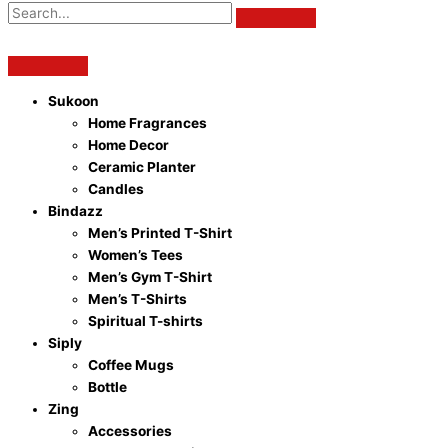
Sukoon
Home Fragrances
Home Decor
Ceramic Planter
Candles
Bindazz
Men’s Printed T-Shirt
Women’s Tees
Men’s Gym T-Shirt
Men’s T-Shirts
Spiritual T-shirts
Siply
Coffee Mugs
Bottle
Zing
Accessories