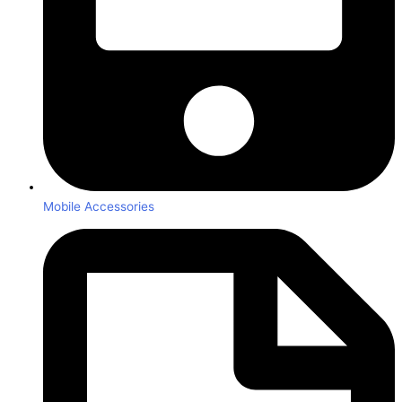
Mobile Accessories