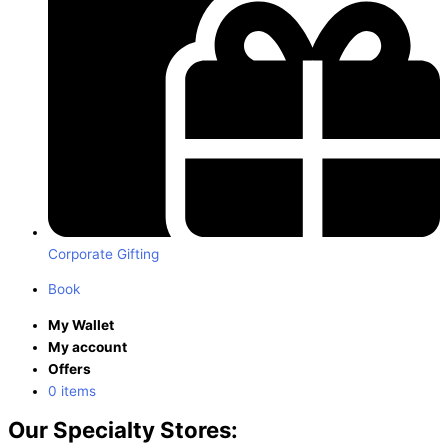
Corporate Gifting
Book
My Wallet
My account
Offers
0 items
Our Specialty Stores: