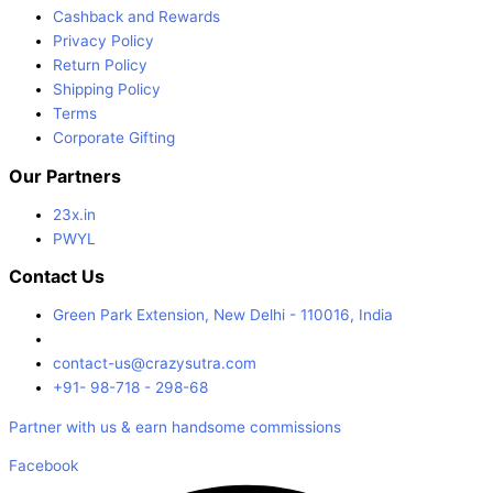
Cashback and Rewards
Privacy Policy
Return Policy
Shipping Policy
Terms
Corporate Gifting
Our Partners
23x.in
PWYL
Contact Us
Green Park Extension, New Delhi - 110016, India
contact-us@crazysutra.com
+91- 98-718 - 298-68
Partner with us & earn handsome commissions
Facebook