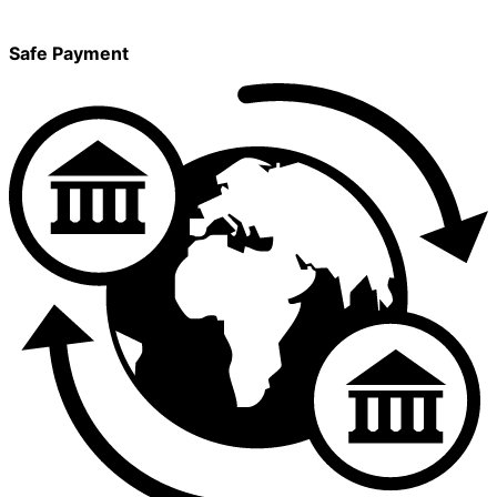
Safe Payment