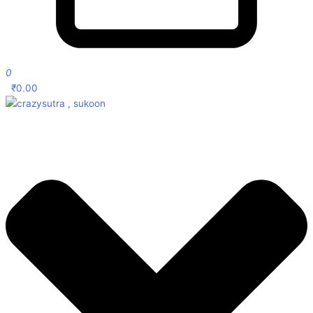
0
₹
0.00