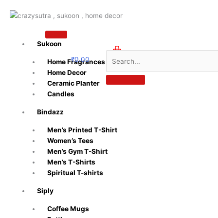
Skip
to
content
Sukoon
₹
0.00
Home Fragrances
0
Home Decor
Ceramic Planter
Candles
Bindazz
Men’s Printed T-Shirt
Women’s Tees
Men’s Gym T-Shirt
Men’s T-Shirts
Spiritual T-shirts
Siply
Coffee Mugs