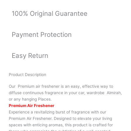
100% Original Guarantee
Payment Protection
Easy Return
Product Description
Our Premium air freshener is an easy, effective way to
diffuse continuous fragrance in your car, wardrobe Almirah,
or any hanging Places.
Premium Air Freshener
Experience a revitalizing burst of fragrance with our
Premium Air Freshener. Designed to elevate your living
spaces with enticing aromas, this product is crafted for