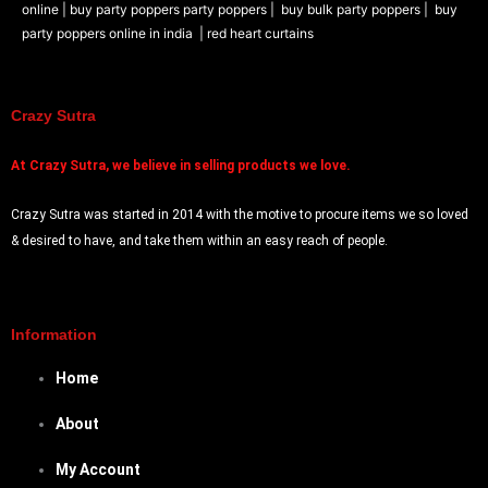
online |
buy party poppers party poppers |
buy bulk party poppers |
buy
party poppers online in india
| red heart curtains
Crazy Sutra
At
Crazy Sutra, we believe in selling products we love.
Crazy Sutra was started in 2014 with the motive to procure items we so loved
& desired to have, and take them within an easy reach of people.
Information
Home
About
My Account