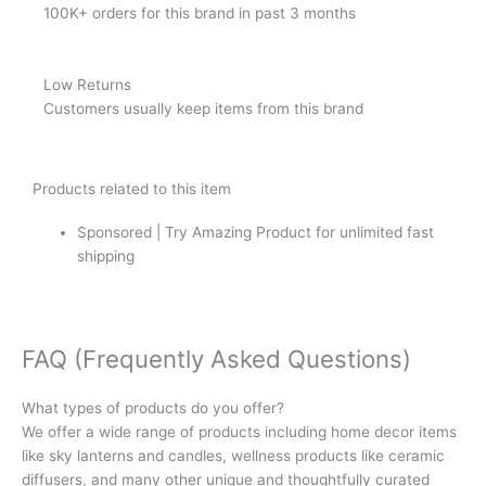
100K+ orders for this brand in past 3 months
Low Returns
Customers usually keep items from this brand
Products related to this item
Sponsored | Try Amazing Product for unlimited fast
shipping
FAQ (Frequently Asked Questions)
What types of products do you offer?
We offer a wide range of products including home decor items
like sky lanterns and candles, wellness products like ceramic
diffusers, and many other unique and thoughtfully curated