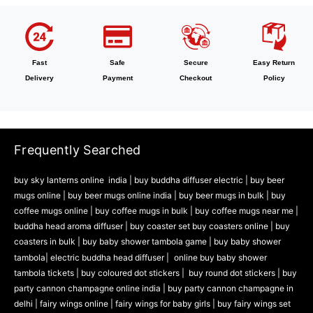
Fast
Safe
Secure
Easy Return
Delivery
Payment
Checkout
Policy
Frequently Searched
buy sky lanterns online india
|
buy buddha diffuser electric |
buy beer
mugs online |
buy beer mugs online india
|
buy beer mugs in bulk |
buy
coffee mugs online |
buy coffee mugs in bulk |
buy coffee mugs near me |
buddha head aroma diffuser
|
buy coaster set buy coasters online |
buy
coasters in bulk |
buy baby shower tambola game |
buy baby shower
tambola|
electric buddha head diffuser |
online buy baby shower
tambola tickets |
buy coloured dot stickers |
buy round dot stickers |
buy
party cannon champagne online india |
buy party cannon champagne in
delhi |
fairy wings online |
fairy wings for baby girls | buy fairy wings set