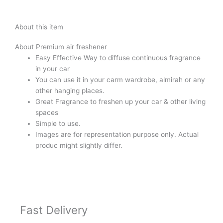
About this item
About Premium air freshener
Easy Effective Way to diffuse continuous fragrance
in your car
You can use it in your carm wardrobe, almirah or any
other hanging places.
Great Fragrance to freshen up your car & other living
spaces
Simple to use.
Images are for representation purpose only. Actual
produc might slightly differ.
Fast Delivery