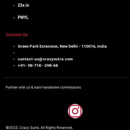
23x.in
PWYL
Contact Us
Green Park Extension, New Delhi - 110016, India
contact-us@crazysutra.com
+91- 98-718 - 298-68
Partner with us & earn handsome commissions
F
I
a
n
©2023. Crazy Sutra. All Rights Reserved.