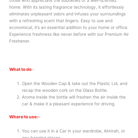
those who appreciate the subtleties of a well-scented
home. With its lasting fragrance technology, it effortlessly
eliminates unpleasant odors and infuses your surroundings
with a refreshing scent that lingers. Easy to use and
economical, it’s an essential addition to your home or office.
Experience freshness like never before with our Premium Air
Freshener.
What to do
:-
Open the Wooden Cap & take out the Plastic Lid, and
recap the wooden cork on the Glass Bottle.
Aroma inside the bottle will freshen the air inside the
car & make it a pleasant experience for driving.
Where to use:-
You can use it in a Car in your wardrobe, Almirah, or
any hanging places.