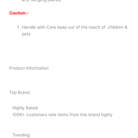
Caution:-
Handle with Care keep out of the reach of children &
pets
Product information
Top Brand
Highly Rated
100K+ customers rate items from this brand highly
Trending