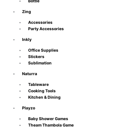
Bottle
Zing
Accessories
Party Accessories
Inkly
Office Supplies
Stickers
Sublimation
Naturra
Tableware
Cooking Tools
Kitchen & Dining
Playzo
Baby Shower Games
Theam Thambola Game