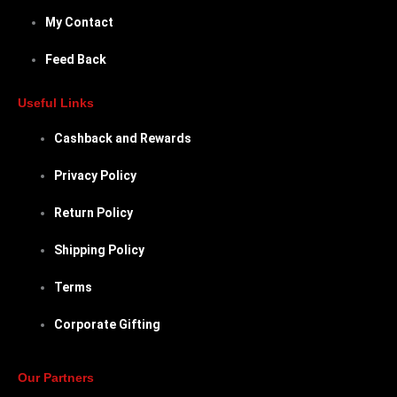
My Contact
Feed Back
Useful Links
Cashback and Rewards
Privacy Policy
Return Policy
Shipping Policy
Terms
Corporate Gifting
Our Partners