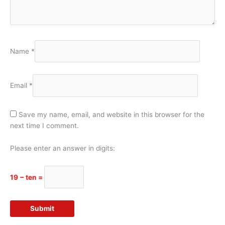
Name
*
Email
*
Save my name, email, and website in this browser for the
next time I comment.
Please enter an answer in digits:
19 − ten =