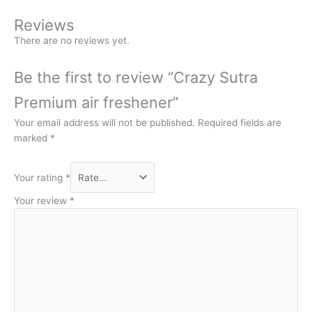
Reviews
There are no reviews yet.
Be the first to review “Crazy Sutra
Premium air freshener”
Your email address will not be published.
Required fields are
marked
*
Your rating
*
Your review
*