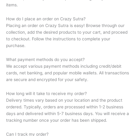
items.
How do I place an order on Crazy Sutra?
Placing an order on Crazy Sutra is easy! Browse through our
collection, add the desired products to your cart, and proceed
to checkout. Follow the instructions to complete your
purchase.
What payment methods do you accept?
We accept various payment methods including credit/debit
cards, net banking, and popular mobile wallets. All transactions
are secure and encrypted for your safety.
How long will it take to receive my order?
Delivery times vary based on your location and the product
ordered. Typically, orders are processed within 1-2 business
days and delivered within 5-7 business days. You will receive a
tracking number once your order has been shipped.
Can I track my order?