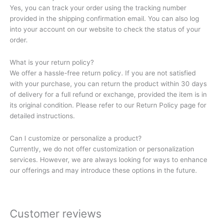
Yes, you can track your order using the tracking number
provided in the shipping confirmation email. You can also log
into your account on our website to check the status of your
order.
What is your return policy?
We offer a hassle-free return policy. If you are not satisfied
with your purchase, you can return the product within 30 days
of delivery for a full refund or exchange, provided the item is in
its original condition. Please refer to our Return Policy page for
detailed instructions.
Can I customize or personalize a product?
Currently, we do not offer customization or personalization
services. However, we are always looking for ways to enhance
our offerings and may introduce these options in the future.
Customer reviews